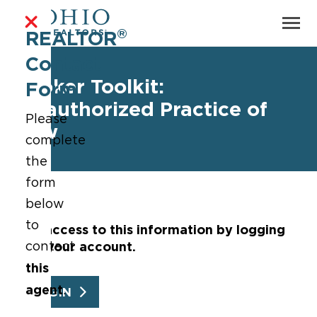
®
REALTOR
Contact
Broker Toolkit:
Form
Unauthorized Practice of
Please
Law
complete
the
form
below
to
Get access to this information by logging
into your account.
contact
this
agent
.
LOGIN