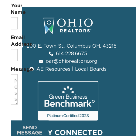
Your
Name
Email
Address
200 E. Town St., Columbus OH, 43215
614.228.6675
oar@ohiorealtors.org
AE Resources | Local Boards
Message
SEND
STAY CONNECTED
MESSAGE