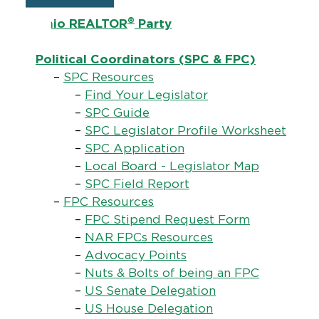
®
Ohio REALTOR
Party
Political Coordinators (SPC & FPC)
–
SPC Resources
–
Find Your Legislator
–
SPC Guide
–
SPC Legislator Profile Worksheet
–
SPC Application
–
Local Board - Legislator Map
–
SPC Field Report
–
FPC Resources
–
FPC Stipend Request Form
–
NAR FPCs Resources
–
Advocacy Points
–
Nuts & Bolts of being an FPC
–
US Senate Delegation
–
US House Delegation