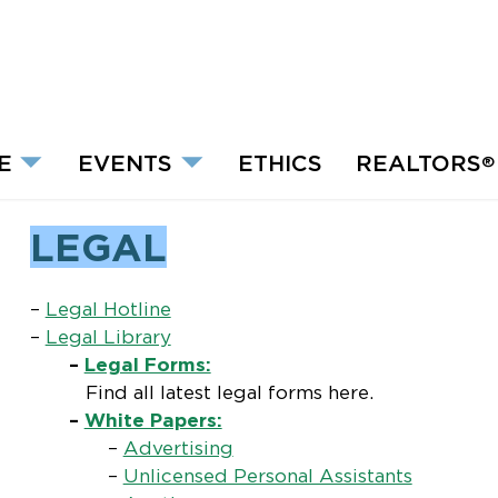
E
EVENTS
ETHICS
REALTORS
®
LEGAL
–
Legal Hotline
–
Legal Library
–
Legal Forms:
Find all latest legal forms here.
–
White Papers:
–
Advertising
–
Unlicensed Personal Assistants