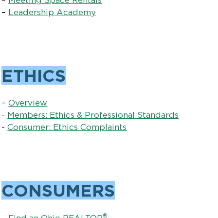
–
Leadership Academy
ETHICS
–
Overview
-
Members: Ethics & Professional Standards
-
Consumer: Ethics Complaints
CONSUMERS
®
–
Find an Ohio REALTOR