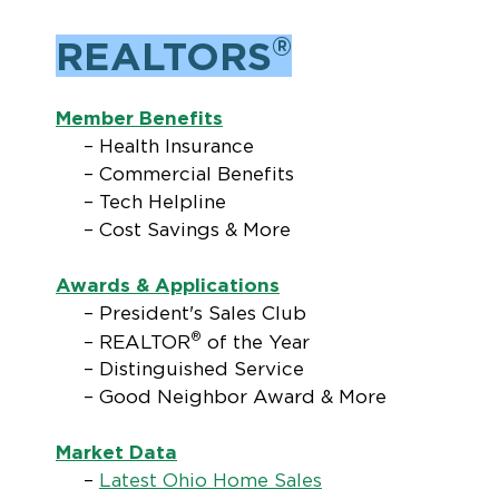
®
REALTORS
Member Benefits
– Health Insurance
– Commercial Benefits
– Tech Helpline
– Cost Savings & More
Awards & Applications
– President's Sales Club
®
– REALTOR
of the Year
– Distinguished Service
– Good Neighbor Award & More
Market Data
–
Latest Ohio Home Sales