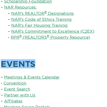
–
Scholarship Foundation
–
NAR Resources:
®
–
NAR's REALTOR
Designations
–
NAR's Code of Ethics Training
–
NAR's Fair Housing Training
–
NAR's Commitment to Excellence (C2EX)
®
®
-
RPR
(REALTORS
Property Resource)
EVENTS
–
Meetings & Events Calendar
-
Convention
–
Event Search
–
Partner with Us
–
Affiliates
–
Meeting Space Rentals