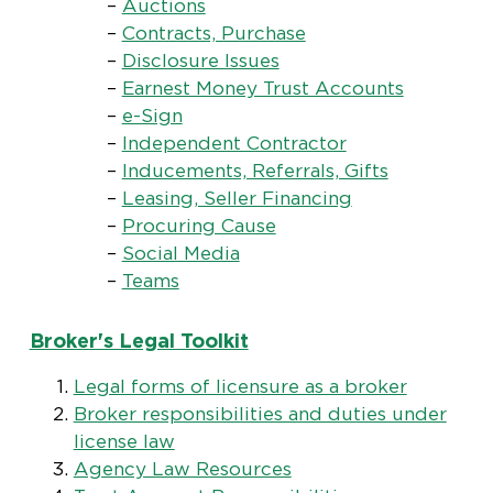
–
Auctions
–
Contracts, Purchase
–
Disclosure Issues
–
Earnest Money Trust Accounts
–
e-Sign
–
Independent Contractor
–
Inducements, Referrals, Gifts
–
Leasing, Seller Financing
–
Procuring Cause
–
Social Media
–
Teams
Broker's Legal Toolkit
Legal forms of licensure as a broker
Broker responsibilities and duties under
license law
Agency Law Resources