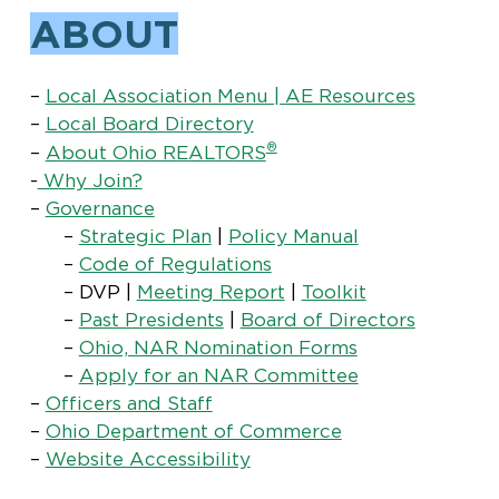
ABOUT
–
Local Association Menu | AE Resources
–
Local Board Directory
®
–
About Ohio REALTORS
-
Why Join?
–
Governance
–
Strategic Plan
|
Policy Manual
–
Code of Regulations
– DVP |
Meeting Report
|
Toolkit
–
Past Presidents
|
Board of Directors
–
Ohio, NAR Nomination Forms
–
Apply for an NAR Committee
–
Officers and Staff
–
Ohio Department of Commerce
–
Website Accessibility