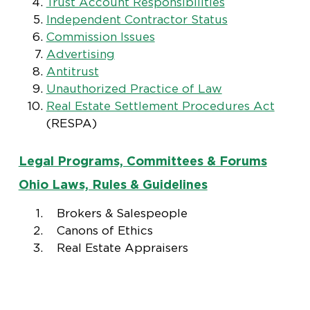
Trust Account Responsibilities
Independent Contractor Status
Commission Issues
Advertising
Antitrust
Unauthorized Practice of Law
Real Estate Settlement Procedures Act
(RESPA)
Legal Programs, Committees & Forums
Ohio Laws, Rules & Guidelines
Brokers & Salespeople
Canons of Ethics
Real Estate Appraisers