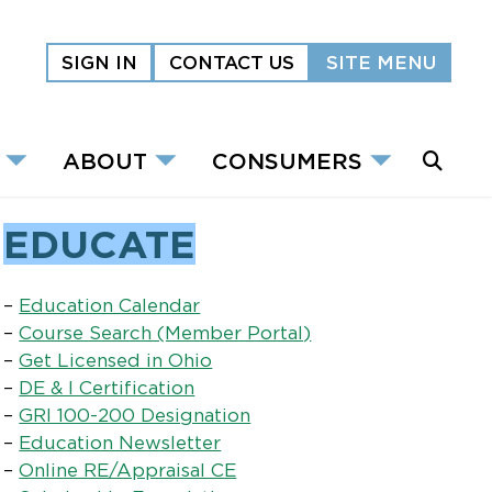
SIGN IN
CONTACT US
SITE MENU
ABOUT
CONSUMERS
EDUCATE
–
Education Calendar
–
Course Search (Member Portal)
–
Get Licensed in Ohio
–
DE & I Certification
–
GRI 100-200 Designation
–
Education Newsletter
–
Online RE/Appraisal CE