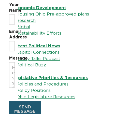
Your
Economic Development
Name
–
Housing Ohio Pre-approved plans
–
Research
–
Global
Email
–
Sustainability Efforts
Address
Latest Political News
–
Capitol Connections
Message
–
Policy Talks Podcast
–
Political Buzz
Legislative Priorities & Resources
–
Policies and Procedures
–
Policy Positions
–
Ohio Legislature Resources
SEND
Ohio RPAC
MESSAGE