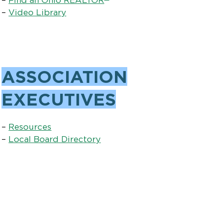
–
Video Library
ASSOCIATION
EXECUTIVES
–
Resources
–
Local Board Directory