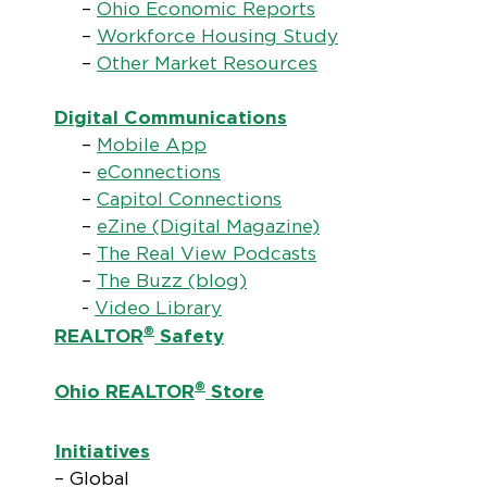
–
Ohio Economic Reports
–
Workforce Housing Study
–
Other Market Resources
Digital Communications
–
Mobile App
–
eConnections
–
Capitol Connections
–
eZine (Digital Magazine)
–
The Real View Podcasts
–
The Buzz (blog)
-
Video Library
®
REALTOR
Safety
®
Ohio REALTOR
Store
Initiatives
– Global