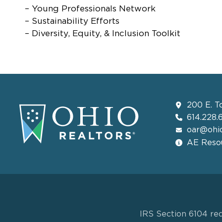
– Young Professionals Network
– Sustainability Efforts
– Diversity, Equity, & Inclusion Toolkit
200 E. T
614.228.
oar@ohio
AE Resou
IRS Section 6104 req