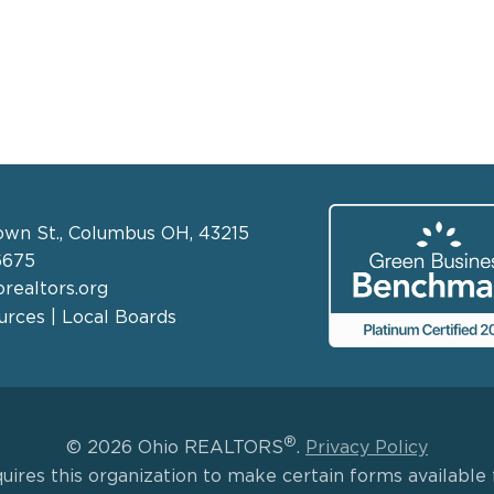
own St., Columbus OH, 43215
6675
realtors.org
rces | Local Boards
®
© 2026 Ohio REALTORS
.
Privacy Policy
uires this organization to make certain forms available f