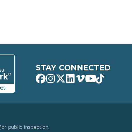
STAY CONNECTED
or public inspection.