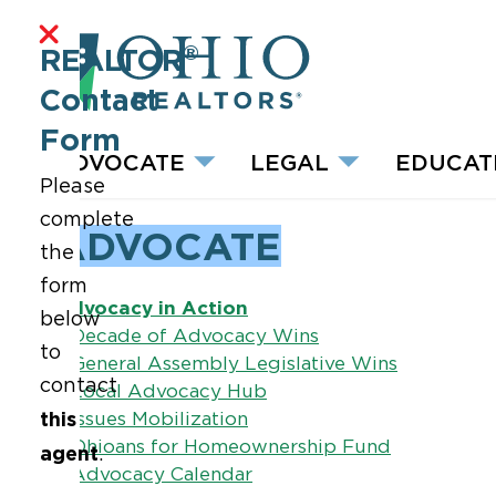
®
REALTOR
Contact
Form
ADVOCATE
LEGAL
EDUCAT
Please
complete
ADVOCATE
the
form
Advocacy in Action
below
–
Decade of Advocacy Wins
to
–
General Assembly Legislative Wins
contact
–
Local Advocacy Hub
this
–
Issues Mobilization
–
Ohioans for Homeownership Fund
agent
.
–
Advocacy Calendar