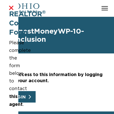
®
REALTOR
Contact
EarnestMoneyWP-10-
Form
Conclusion
Please
complete
the
form
below
Get access to this information by logging
into your account.
to
contact
this
LOGIN
agent
.