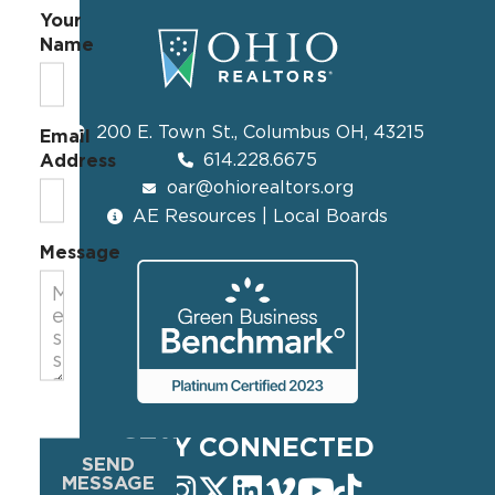
Your
Name
200 E. Town St., Columbus OH, 43215
Email
614.228.6675
Address
oar@ohiorealtors.org
AE Resources | Local Boards
Message
STAY CONNECTED
SEND
MESSAGE