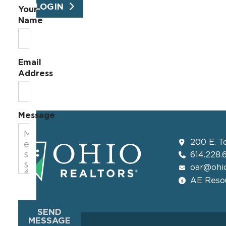
LOGIN
Your
Name
Email
Address
Message
200 E. T
614.228.
oar@ohio
AE Resou
SEND
MESSAGE