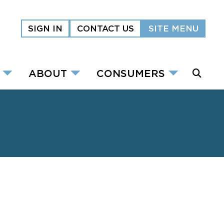
SIGN IN
CONTACT US
SITE MENU
ABOUT
CONSUMERS