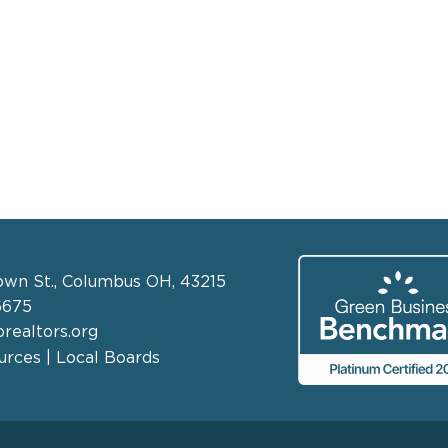
own St., Columbus OH, 43215
6675
realtors.org
rces | Local Boards