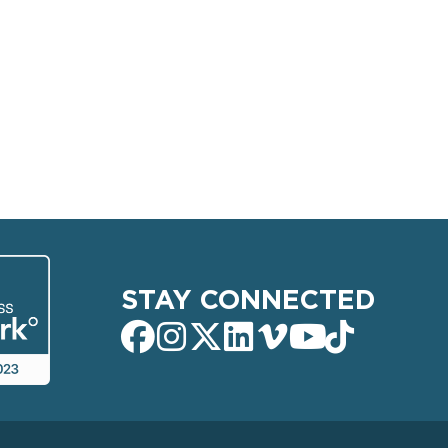
STAY CONNECTED