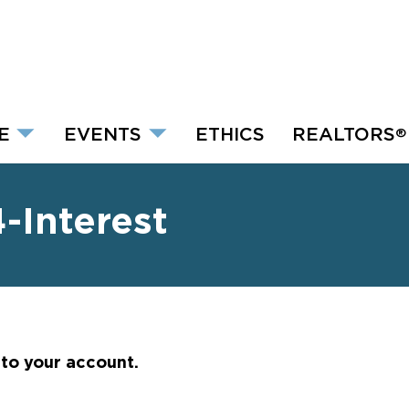
E
EVENTS
ETHICS
REALTORS
®
Interest
nto your account.