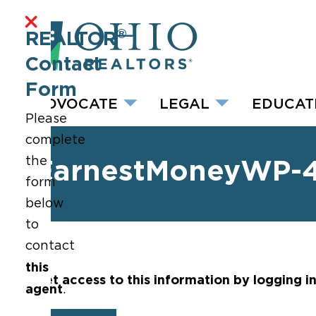
®
REALTOR
Contact
Form
ADVOCATE
LEGAL
EDUCAT
Please
complete
the
EarnestMoneyWP-4-
form
below
to
contact
this
Get access to this information by logging i
agent
.