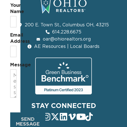
Your
Name
200 E. Town St., Columbus OH, 43215
614.228.6675
Email
oar@ohiorealtors.org
Address
AE Resources | Local Boards
Message
STAY CONNECTED
SEND
MESSAGE