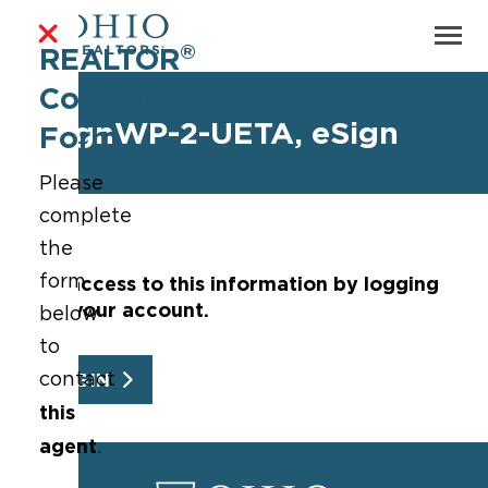
®
REALTOR
Contact
eSignWP-2-UETA, eSign
Form
Please
complete
the
form
Get access to this information by logging
into your account.
below
to
contact
LOGIN
this
agent
.