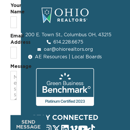
Your
Name
200 E. Town St., Columbus OH, 43215
Email
614.228.6675
Address
oar@ohiorealtors.org
AE Resources | Local Boards
Message
STAY CONNECTED
SEND
MESSAGE