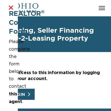
®
REALTOR
Contact
Leasing, Seller Financing
Form
WP-2-Leasing Property
Please
complete
the
form
below
Get access to this information by logging
into your account.
to
contact
this
LOGIN
agent
.