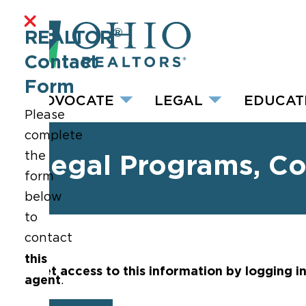
®
REALTOR
Contact
Form
ADVOCATE
LEGAL
EDUCAT
Please
complete
the
Legal Programs, C
form
below
to
contact
this
Get access to this information by logging i
agent
.