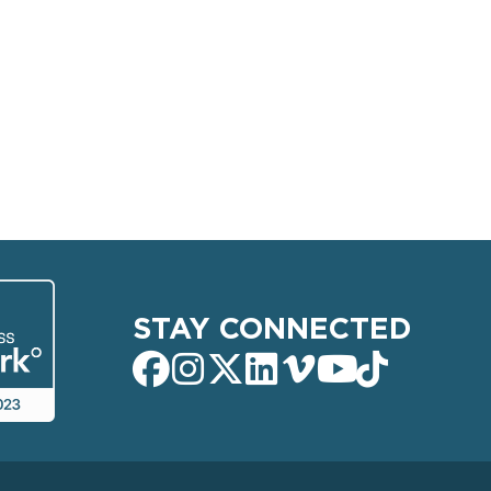
STAY CONNECTED