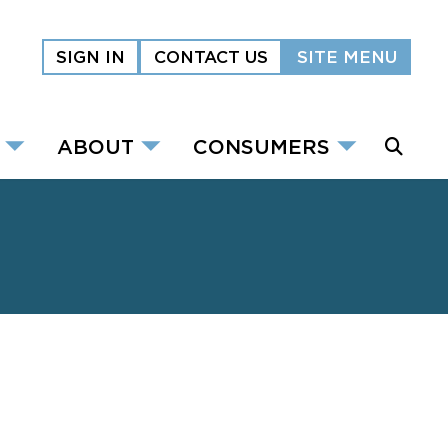
SIGN IN
CONTACT US
SITE MENU
ABOUT
CONSUMERS