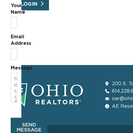
LOGIN
Your
Name
Email
Address
Message
200 E. T
614.228.
oar@ohio
AE Resou
SEND
MESSAGE