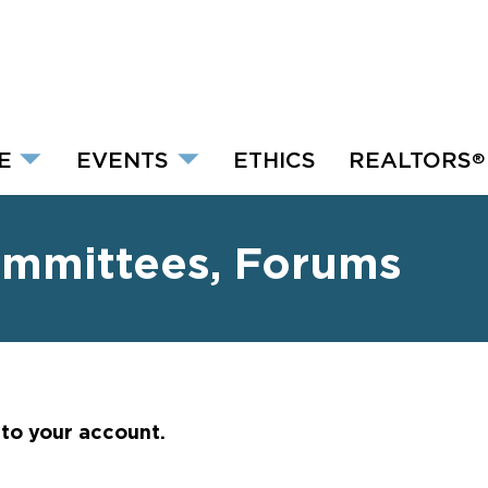
E
EVENTS
ETHICS
REALTORS
®
ommittees, Forums
nto your account.