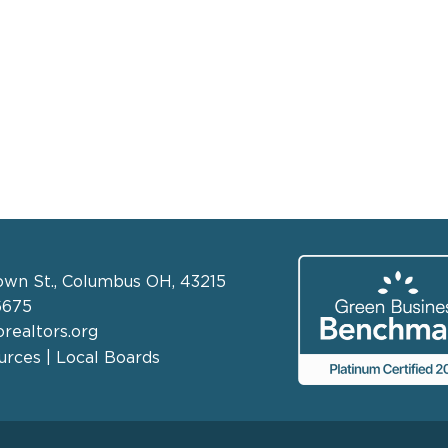
own St., Columbus OH, 43215
6675
realtors.org
rces | Local Boards