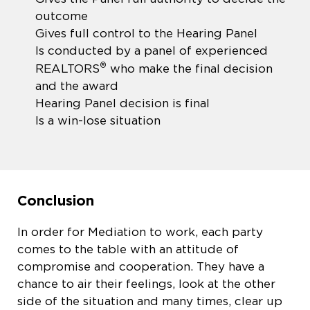
outcome
Gives full control to the Hearing Panel
Is conducted by a panel of experienced
®
REALTORS
who make the final decision
and the award
Hearing Panel decision is final
Is a win-lose situation
Conclusion
In order for Mediation to work, each party
comes to the table with an attitude of
compromise and cooperation. They have a
chance to air their feelings, look at the other
side of the situation and many times, clear up