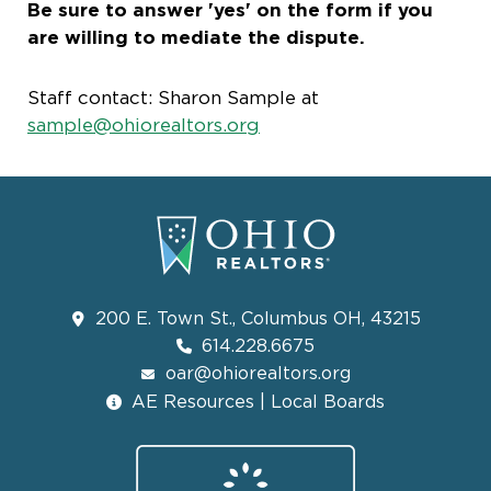
Be sure to answer 'yes' on the form if you
are willing to mediate the dispute.
Staff contact: Sharon Sample at
sample@ohiorealtors.org
200 E. Town St., Columbus OH, 43215
614.228.6675
oar@ohiorealtors.org
AE Resources | Local Boards