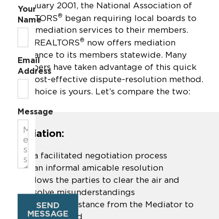
In January 2001, the National Association of
Your
®
REALTORS
began requiring local boards to
Name
offer mediation services to their members.
®
Ohio REALTORS
now offers mediation
assistance to its members statewide. Many
Email
members have taken advantage of this quick
Address
and cost-effective dispute-resolution method.
The choice is yours. Let’s compare the two:
Message
Mediation:
Is a facilitated negotiation process
Is an informal amicable resolution
Allows the parties to clear the air and
resolve misunderstandings
Provides assistance from the Mediator to
SEND
MESSAGE
move forward