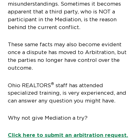
misunderstandings. Sometimes it becomes
apparent that a third party, who is NOT a
participant in the Mediation, is the reason
behind the current conflict.
These same facts may also become evident
once a dispute has moved to Arbitration, but
the parties no longer have control over the
outcome.
®
Ohio REALTORS
staff has attended
specialized training, is very experienced, and
can answer any question you might have.
Why not give Mediation a try?
Click here to submit an arbitration request.