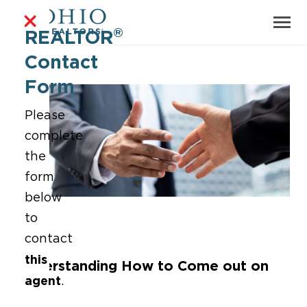
®
REALTOR
Contact
Form
Please
complete
the
form
below
to
contact
this
Understanding How to Come out on
agent
.
Top