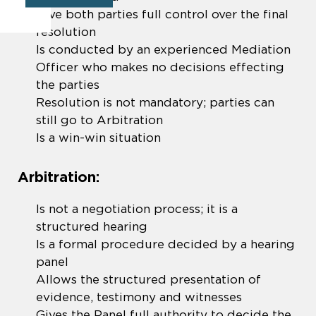
Give both parties full control over the final
resolution
Is conducted by an experienced Mediation
Officer who makes no decisions effecting
the parties
Resolution is not mandatory; parties can
still go to Arbitration
Is a win-win situation
Arbitration:
Is not a negotiation process; it is a
structured hearing
Is a formal procedure decided by a hearing
panel
Allows the structured presentation of
evidence, testimony and witnesses
Gives the Panel full authority to decide the