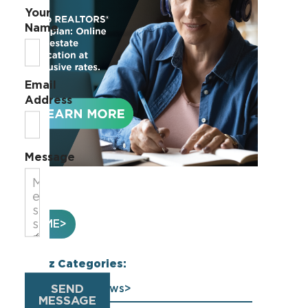
Your
Name
Email
Address
Message
HOME
Buzz Categories:
SEND
Association News
MESSAGE