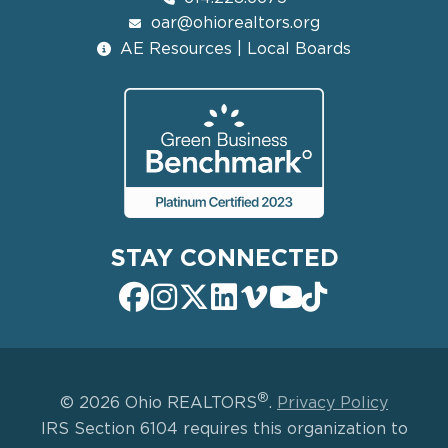
oar@ohiorealtors.org
AE Resources | Local Boards
STAY CONNECTED
®
© 2026 Ohio REALTORS
.
Privacy Policy
IRS Section 6104 requires this organization to