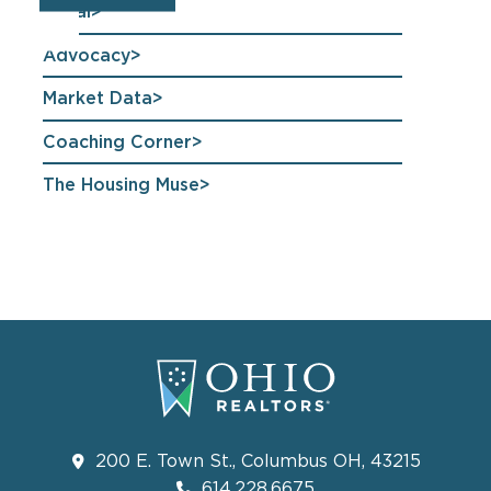
Legal
Advocacy
Market Data
Coaching Corner
The Housing Muse
200 E. Town St., Columbus OH, 43215
614.228.6675