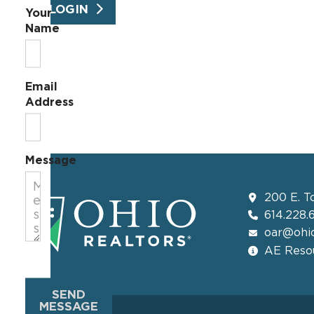
LOGIN
Your
Name
Email
Address
Message
200 E. T
614.228.
oar@ohio
AE Resou
SEND
MESSAGE