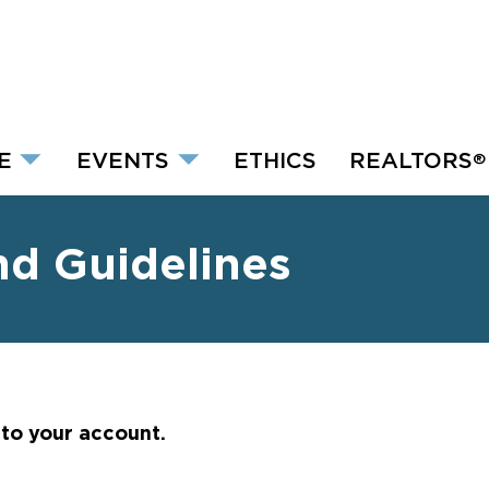
E
EVENTS
ETHICS
REALTORS
®
nd Guidelines
nto your account.