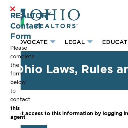
®
REALTOR
Contact
Form
ADVOCATE
LEGAL
EDUCAT
Please
complete
the
Ohio Laws, Rules a
form
below
to
contact
this
Get access to this information by logging i
agent
.