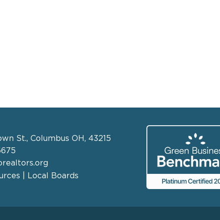
own St., Columbus OH, 43215
6675
realtors.org
rces | Local Boards