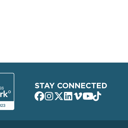
STAY CONNECTED