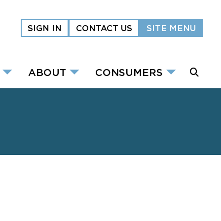
SIGN IN
CONTACT US
SITE MENU
ABOUT
CONSUMERS