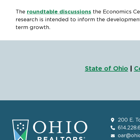
The
roundtable discussions
the Economics Cent
research is intended to inform the development
term growth.
State of Ohio
|
C
200 E. T
614.228.
oar@ohio