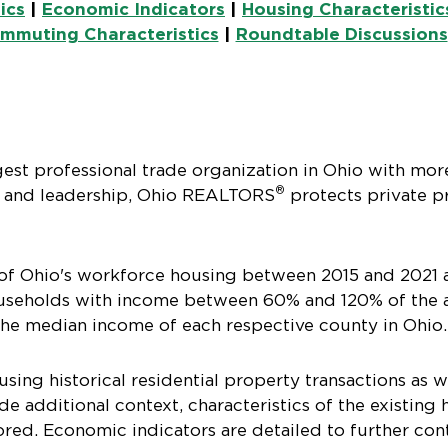
ics
|
Economic Indicators
|
Housing Characteristic
mmuting Characteristics
|
Roundtable Discussions
gest professional trade organization in Ohio with mor
®
 and leadership, Ohio REALTORS
protects private pr
of Ohio's workforce housing between 2015 and 2021 
households with income between 60% and 120% of the 
 the median income of each respective county in Ohio.
ing historical residential property transactions as w
de additional context, characteristics of the existin
ored. Economic indicators are detailed to further co