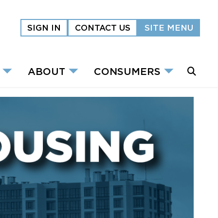
SIGN IN
CONTACT US
SITE MENU
ABOUT
CONSUMERS