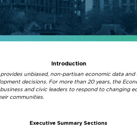
Introduction
 provides unbiased, non-partisan economic data and 
elopment decisions. For more than 20 years, the Eco
 business and civic leaders to respond to changing e
their communities.
Executive Summary Sections