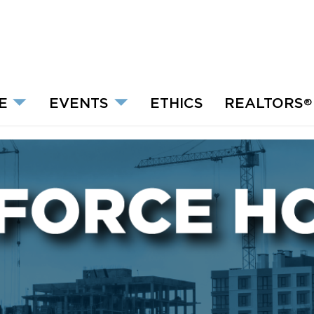
E
EVENTS
ETHICS
REALTORS
®