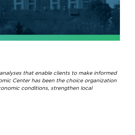
analyses that enable clients to make informed
nomic Center has been the choice organization
conomic conditions, strengthen local