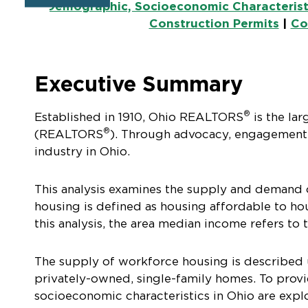
Demographic, Socioeconomic Characterist
Construction Permits
|
Co
Executive Summary
®
Established in 1910, Ohio REALTORS
is the lar
®
(REALTORS
). Through advocacy, engagement
industry in Ohio.
This analysis examines the supply and demand 
housing is defined as housing affordable to 
this analysis, the area median income refers to
The supply of workforce housing is described us
privately-owned, single-family homes. To provi
socioeconomic characteristics in Ohio are expl