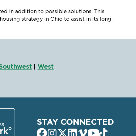
 in addition to possible solutions. This
sing strategy in Ohio to assist in its long-
Southwest
|
West
STAY CONNECTED