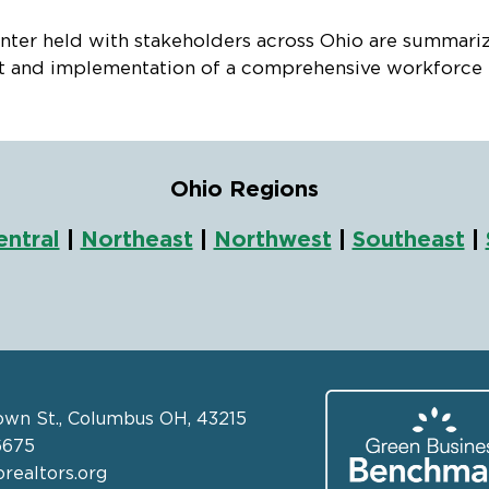
er held with stakeholders across Ohio are summarized
 and implementation of a comprehensive workforce hou
Ohio Regions
entral
|
Northeast
|
Northwest
|
Southeast
|
own St., Columbus OH, 43215
6675
realtors.org