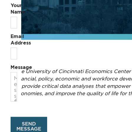
Your
Name
Email
Address
Message
The University of Cincinnati Economics Center
financial, policy, economic and workforce dev
to provide critical data analyses that empower
economies, and improve the quality of life for 
SEND
MESSAGE