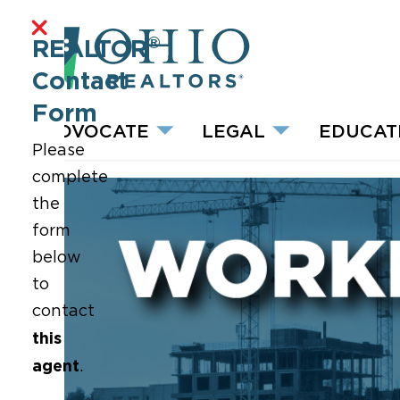
®
REALTOR
Contact
Form
ADVOCATE
LEGAL
EDUCAT
Please
complete
the
form
below
to
contact
this
agent
.