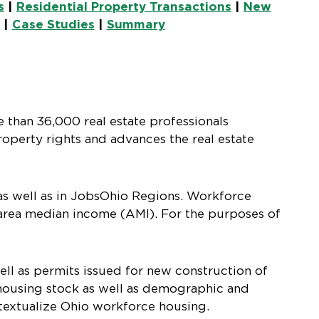
s
|
Residential Property Transactions
|
New
|
Case Studies
|
Summary
e than 36,000 real estate professionals
operty rights and advances the real estate
as well as in JobsOhio Regions. Workforce
area median income (AMI). For the purposes of
ell as permits issued for new construction of
g housing stock as well as demographic and
ntextualize Ohio workforce housing.