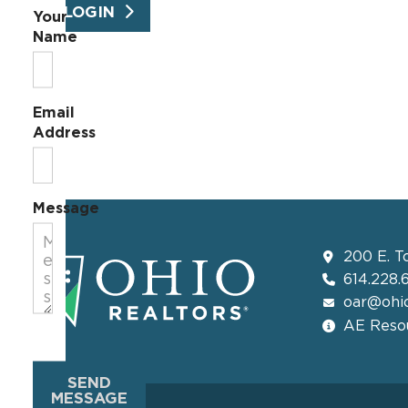
LOGIN
Your
Name
Email
Address
Message
200 E. T
614.228.
oar@ohio
AE Resou
SEND
MESSAGE