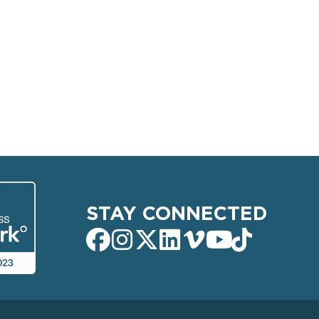
STAY CONNECTED