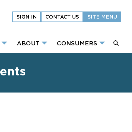
SIGN IN
CONTACT US
SITE MENU
ABOUT
CONSUMERS
ents