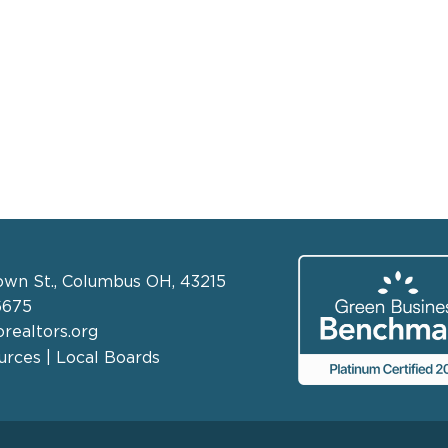
own St., Columbus OH, 43215
6675
realtors.org
rces | Local Boards