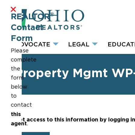
®
REALTOR
Contact
Form
ADVOCATE
LEGAL
EDUCAT
Please
complete
the
Property Mgmt WP
form
below
to
contact
this
Get access to this information by logging i
agent
.