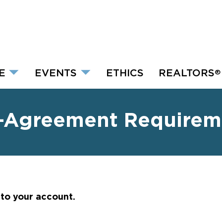
E
EVENTS
ETHICS
REALTORS
®
-Agreement Requirem
nto your account.