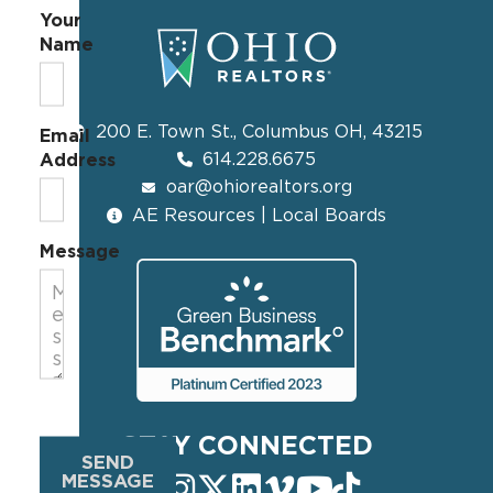
Your
Name
200 E. Town St., Columbus OH, 43215
Email
614.228.6675
Address
oar@ohiorealtors.org
AE Resources | Local Boards
Message
STAY CONNECTED
SEND
MESSAGE