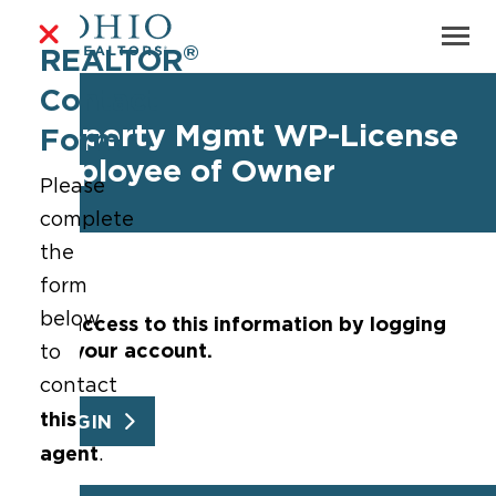
®
REALTOR
Contact
Property Mgmt WP-License
Form
Employee of Owner
Please
complete
the
form
below
Get access to this information by logging
into your account.
to
contact
this
LOGIN
agent
.