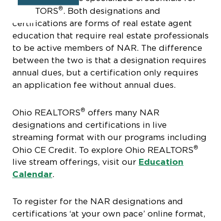
®
REALTORS
. Both designations and
certifications are forms of real estate agent
education that require real estate professionals
to be active members of NAR. The difference
between the two is that a designation requires
annual dues, but a certification only requires
an application fee without annual dues.
®
Ohio REALTORS
offers many NAR
designations and certifications in live
streaming format with our programs including
®
Ohio CE Credit. To explore Ohio REALTORS
live stream offerings, visit our
Education
Calendar
.
To register for the NAR designations and
certifications ‘at your own pace’ online format,