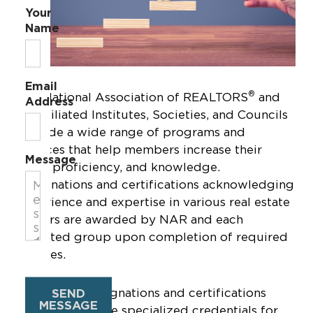
Your
Name
Email
®
The National Association of REALTORS
and
Address
its affiliated Institutes, Societies, and Councils
provide a wide range of programs and
services that help members increase their
Message
skills, proficiency, and knowledge.
Designations and certifications acknowledging
experience and expertise in various real estate
sectors are awarded by NAR and each
affiliated group upon completion of required
courses.
Real estate designations and certifications
SEND
MESSAGE
through NAR are specialized credentials for