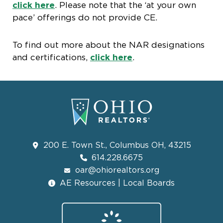
click here
. Please note that the ‘at your own
pace’ offerings do not provide CE.
To find out more about the NAR designations
and certifications,
click here
.
200 E. Town St., Columbus OH, 43215
614.228.6675
oar@ohiorealtors.org
AE Resources | Local Boards