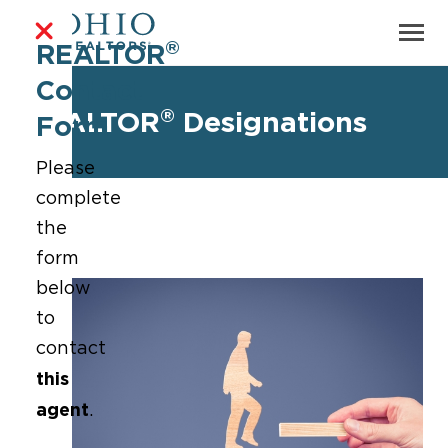
®
REALTOR
Contact
®
REALTOR
Designations
Form
Please
complete
the
form
below
to
contact
this
agent
.