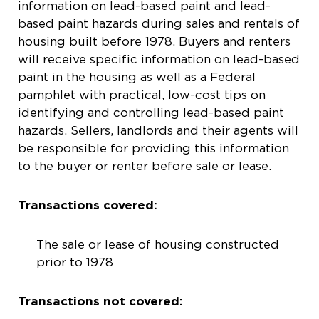
information on lead-based paint and lead-
based paint hazards during sales and rentals of
housing built before 1978. Buyers and renters
will receive specific information on lead-based
paint in the housing as well as a Federal
pamphlet with practical, low-cost tips on
identifying and controlling lead-based paint
hazards. Sellers, landlords and their agents will
be responsible for providing this information
to the buyer or renter before sale or lease.
Transactions covered:
The sale or lease of housing constructed
prior to 1978
Transactions not covered: