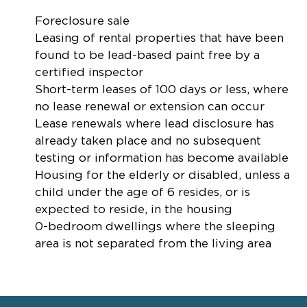
Foreclosure sale
Leasing of rental properties that have been
found to be lead-based paint free by a
certified inspector
Short-term leases of 100 days or less, where
no lease renewal or extension can occur
Lease renewals where lead disclosure has
already taken place and no subsequent
testing or information has become available
Housing for the elderly or disabled, unless a
child under the age of 6 resides, or is
expected to reside, in the housing
0-bedroom dwellings where the sleeping
area is not separated from the living area