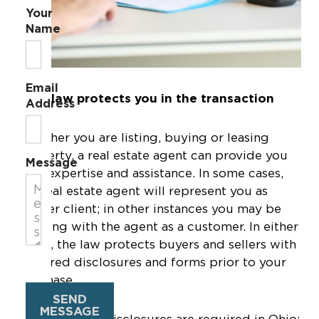
Your
Name
Email
Ohio law protects you in the transaction
Address
Whether you are listing, buying or leasing
property, a real estate agent can provide you
Message
with expertise and assistance. In some cases,
the real estate agent will represent you as
his/her client; in other instances you may be
working with the agent as a customer. In either
event, the law protects buyers and sellers with
required disclosures and forms prior to your
purchase.
SEND
MESSAGE
The following disclosures are required in Ohio: