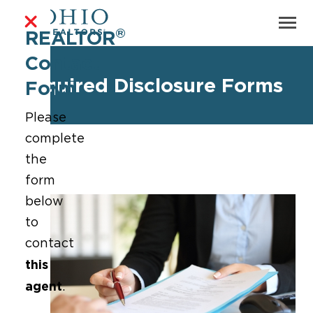
®
REALTOR
Contact
Required Disclosure Forms
Form
Please
complete
the
form
below
to
contact
this
agent
.