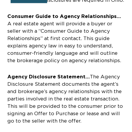
Consumer Guide to Agency Relationships…
A real estate agent will provide a buyer or
seller with a “Consumer Guide to Agency
Relationships” at first contact. This guide
explains agency law in easy to understand,
consumer-friendly language and will outline
the brokerage policy on agency relationships.
Agency Disclosure Statement…
The Agency
Disclosure Statement documents the agent’s
and brokerage’s agency relationships with the
parties involved in the real estate transaction.
This will be provided to the consumer prior to
signing an Offer to Purchase or lease and will
go to the seller with the offer.