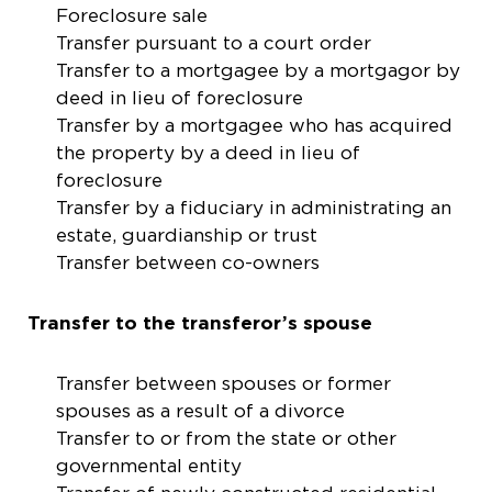
Foreclosure sale
Transfer pursuant to a court order
Transfer to a mortgagee by a mortgagor by
deed in lieu of foreclosure
Transfer by a mortgagee who has acquired
the property by a deed in lieu of
foreclosure
Transfer by a fiduciary in administrating an
estate, guardianship or trust
Transfer between co-owners
Transfer to the transferor’s spouse
Transfer between spouses or former
spouses as a result of a divorce
Transfer to or from the state or other
governmental entity