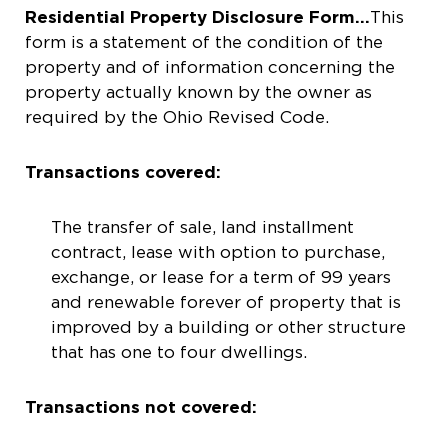
Residential Property Disclosure Form…
This
form is a statement of the condition of the
property and of information concerning the
property actually known by the owner as
required by the Ohio Revised Code.
Transactions covered:
The transfer of sale, land installment
contract, lease with option to purchase,
exchange, or lease for a term of 99 years
and renewable forever of property that is
improved by a building or other structure
that has one to four dwellings.
Transactions not covered: