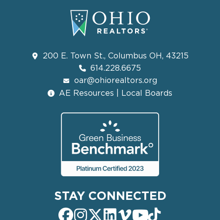
200 E. Town St., Columbus OH, 43215
614.228.6675
oar@ohiorealtors.org
AE Resources | Local Boards
STAY CONNECTED