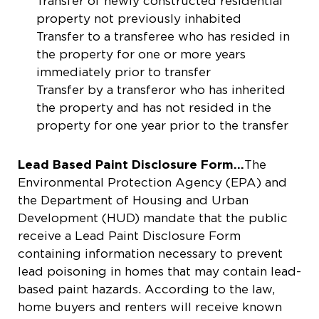
Transfer of newly constructed residential
property not previously inhabited
Transfer to a transferee who has resided in
the property for one or more years
immediately prior to transfer
Transfer by a transferor who has inherited
the property and has not resided in the
property for one year prior to the transfer
Lead Based Paint Disclosure Form…
The
Environmental Protection Agency (EPA) and
the Department of Housing and Urban
Development (HUD) mandate that the public
receive a Lead Paint Disclosure Form
containing information necessary to prevent
lead poisoning in homes that may contain lead-
based paint hazards. According to the law,
home buyers and renters will receive known