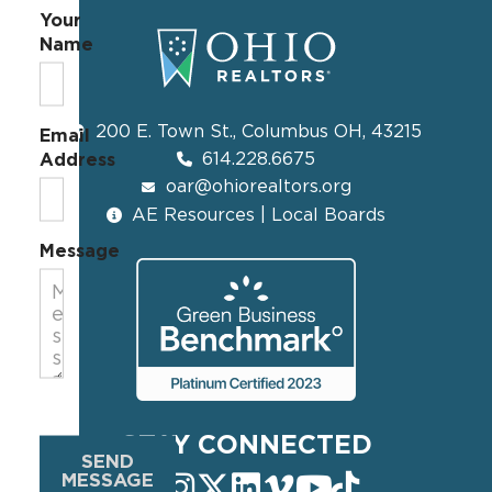
Your
Name
200 E. Town St., Columbus OH, 43215
Email
614.228.6675
Address
oar@ohiorealtors.org
AE Resources | Local Boards
Message
STAY CONNECTED
SEND
MESSAGE