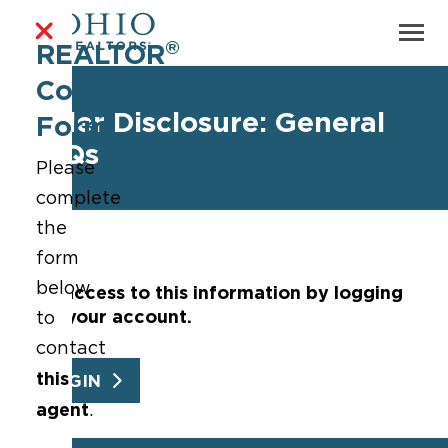
®
REALTOR
Contact
Seller Disclosure: General
Form
FAQs
Please
complete
the
form
below
Get access to this information by logging
into your account.
to
contact
this
LOGIN
agent
.