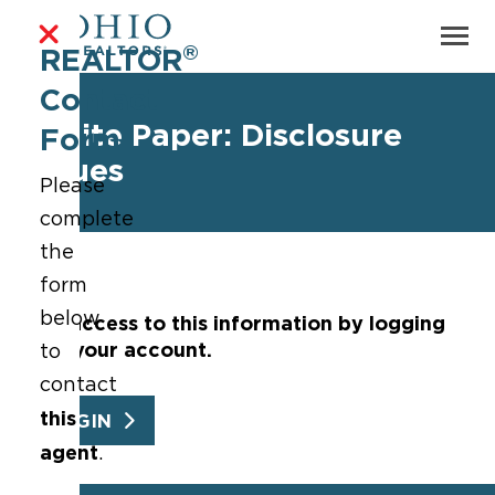
®
REALTOR
Contact
White Paper: Disclosure
Form
Issues
Please
complete
the
form
below
Get access to this information by logging
into your account.
to
contact
this
LOGIN
agent
.