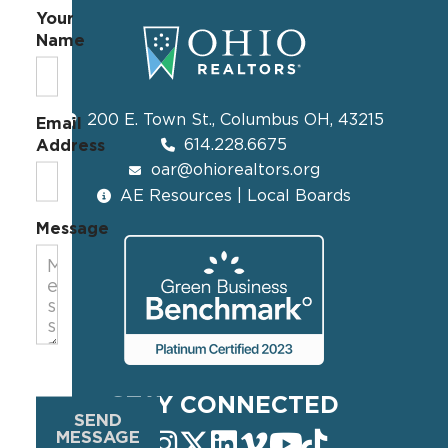
Your
Name
200 E. Town St., Columbus OH, 43215
Email
614.228.6675
Address
oar@ohiorealtors.org
AE Resources | Local Boards
Message
STAY CONNECTED
SEND
MESSAGE