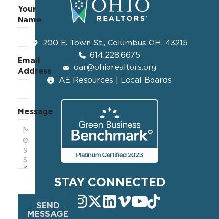
Your
Name
200 E. Town St., Columbus OH, 43215
614.228.6675
Email
oar@ohiorealtors.org
Address
AE Resources | Local Boards
Message
STAY CONNECTED
SEND
MESSAGE