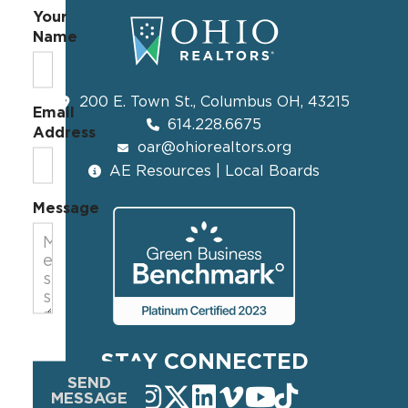
Your
Name
200 E. Town St., Columbus OH, 43215
Email
614.228.6675
Address
oar@ohiorealtors.org
AE Resources | Local Boards
Message
STAY CONNECTED
SEND
MESSAGE