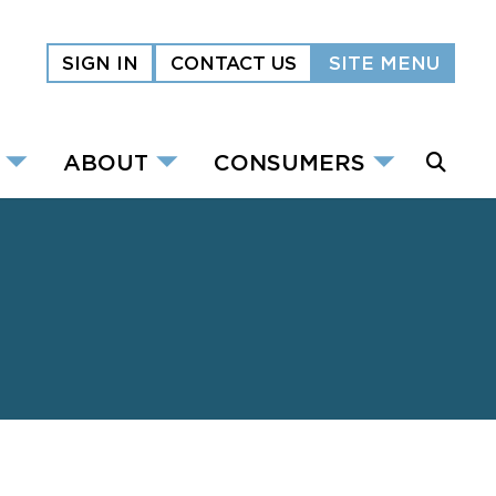
SIGN IN
CONTACT US
SITE MENU
ABOUT
CONSUMERS