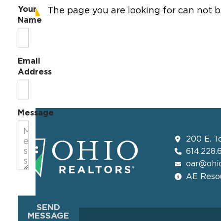
Your
The page you are looking for can not b
Name
Email
Address
Message
200 E. T
614.228.
oar@ohio
AE Resou
SEND
MESSAGE