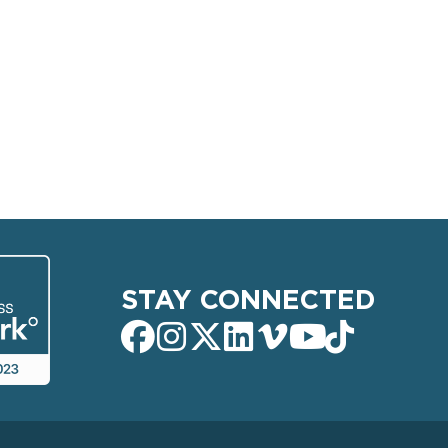
STAY CONNECTED