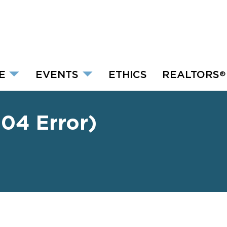
E
EVENTS
ETHICS
REALTORS
®
04 Error)