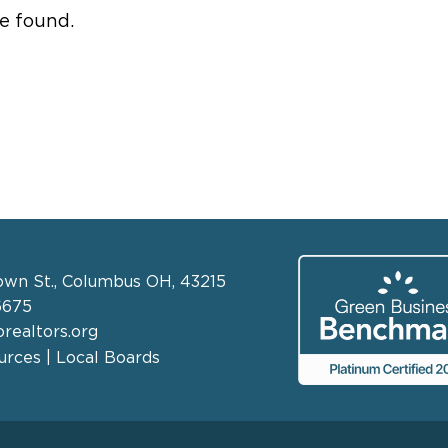
e found.
own St., Columbus OH, 43215
6675
realtors.org
rces | Local Boards