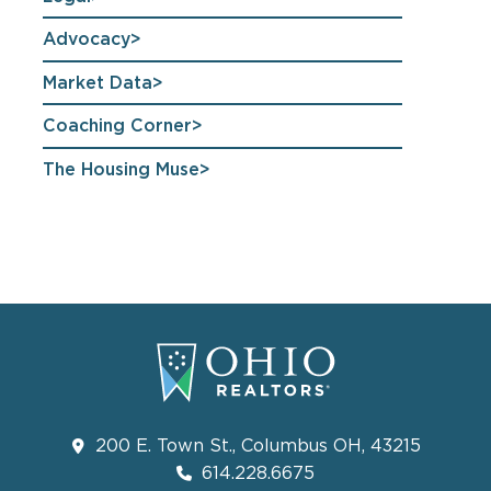
Advocacy
Market Data
Coaching Corner
The Housing Muse
200 E. Town St., Columbus OH, 43215
614.228.6675