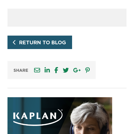
RETURN TO BLOG
SHARE