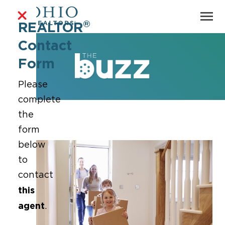
®
REALTOR
Contact
Form
Please
complete
the
form
below
to
contact
this
agent
.