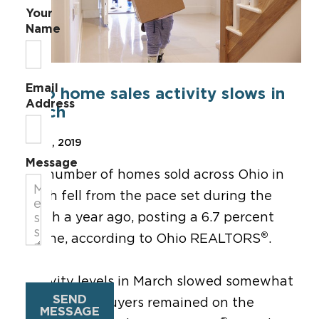
Your
Name
Email
Ohio home sales activity slows in
Address
March
Apr 22, 2019
Message
The number of homes sold across Ohio in
March fell from the pace set during the
month a year ago, posting a 6.7 percent
®
decline, according to Ohio REALTORS
.
“Activity levels in March slowed somewhat
SEND
as would-be buyers remained on the
MESSAGE