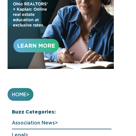
HOME
Buzz Categories:
Association News
Legal