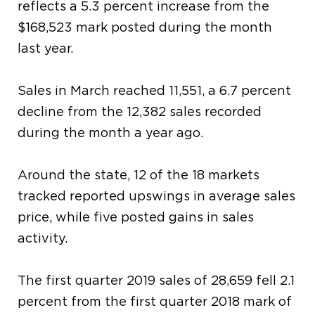
reflects a 5.3 percent increase from the
$168,523 mark posted during the month
last year.
Sales in March reached 11,551, a 6.7 percent
decline from the 12,382 sales recorded
during the month a year ago.
Around the state, 12 of the 18 markets
tracked reported upswings in average sales
price, while five posted gains in sales
activity.
The first quarter 2019 sales of 28,659 fell 2.1
percent from the first quarter 2018 mark of