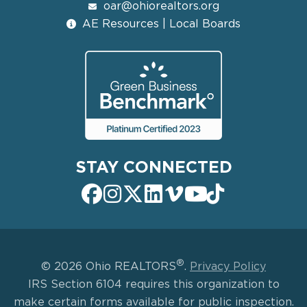
oar@ohiorealtors.org
AE Resources | Local Boards
STAY CONNECTED
®
© 2026 Ohio REALTORS
.
Privacy Policy
IRS Section 6104 requires this organization to
make certain forms available for public inspection.