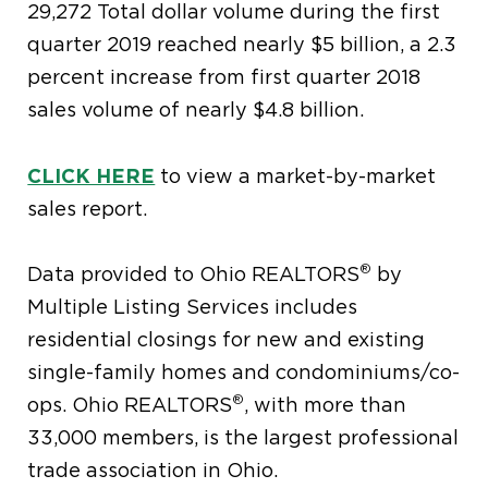
29,272 Total dollar volume during the first
quarter 2019 reached nearly $5 billion, a 2.3
percent increase from first quarter 2018
sales volume of nearly $4.8 billion.
CLICK HERE
to view a market-by-market
sales report.
®
Data provided to Ohio REALTORS
by
Multiple Listing Services includes
residential closings for new and existing
single-family homes and condominiums/co-
®
ops. Ohio REALTORS
, with more than
33,000 members, is the largest professional
trade association in Ohio.