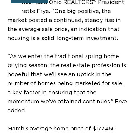
®
sidelines,” said Ohio REALTORS
President
Anjanette Frye. “One big positive, the
market posted a continued, steady rise in
the average sale price, an indication that
housing is a solid, long-term investment.
“As we enter the traditional spring home
buying season, the real estate profession is
hopeful that we’ll see an uptick in the
number of homes being marketed for sale,
a key factor in ensuring that the
momentum we’ve attained continues,” Frye
added.
March’s average home price of $177,460