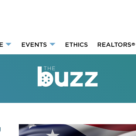
E
EVENTS
ETHICS
REALTORS
®
g