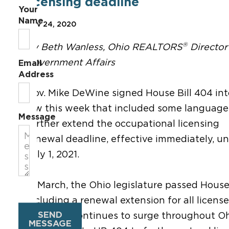
licensing deadline
Your
Name
Nov 24, 2020
®
By Beth Wanless, Ohio REALTORS
Director
Government Affairs
Email
Address
Gov. Mike DeWine signed House Bill 404 int
law this week that included some language
Message
further extend the occupational licensing
renewal deadline, effective immediately, unt
July 1, 2021.
In March, the Ohio legislature passed House
including a renewal extension for all license
SEND
COVID-19 continues to surge throughout Ohi
MESSAGE