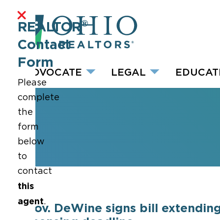
®
REALTOR
Contact
Form
ADVOCATE
LEGAL
EDUCAT
Please
complete
the
form
below
to
contact
this
agent
.
Gov. DeWine signs bill extendin