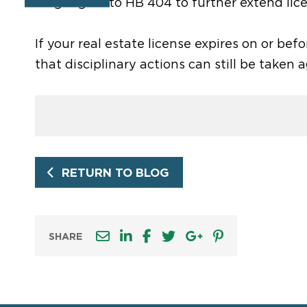
language into HB 404 to further extend lic
If your real estate license expires on or before
that disciplinary actions can still be taken 
RETURN TO BLOG
SHARE