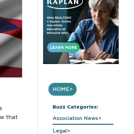
HOME
Buzz Categories:
s
ow that
Association News
Legal