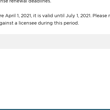
ense renewal deadlines.
 April 1, 2021, it is valid until July 1, 2021. Please
against a licensee during this period.