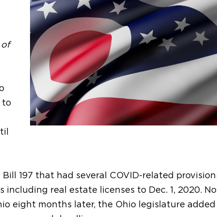
 of
o
 to
il
 Bill 197 that had several COVID-related provision
s including real estate licenses to Dec. 1, 2020. N
o eight months later, the Ohio legislature added