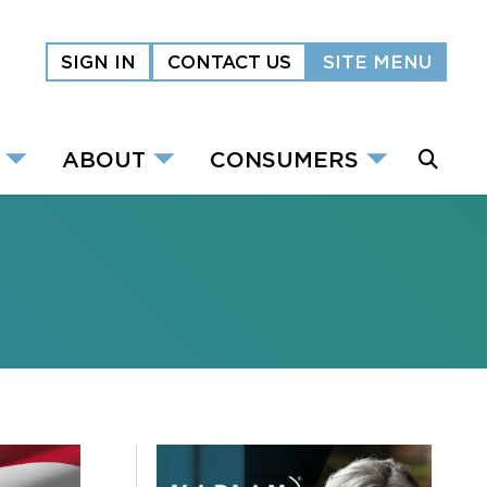
SIGN IN
CONTACT US
SITE MENU
ABOUT
CONSUMERS