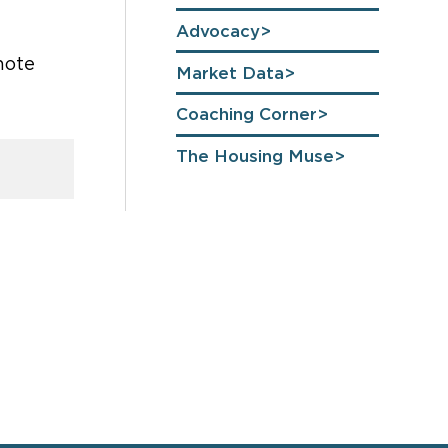
Advocacy
 note
Market Data
Coaching Corner
The Housing Muse