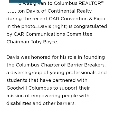
®
Award was given to Columbus REALTOR
Clayton Davis, of Continental Realty,
during the recent OAR Convention & Expo.
In the photo...Davis (right) is congratulated
by OAR Communications Committee
Chairman Toby Boyce.
Davis was honored for his role in founding
the Columbus Chapter of Barrier Breakers,
a diverse group of young professionals and
students that have partnered with
Goodwill Columbus to support their
mission of empowering people with
disabilities and other barriers.