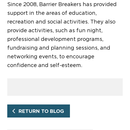
Since 2008, Barrier Breakers has provided
support in the areas of education,
recreation and social activities. They also
provide activities, such as fun night,
professional development programs,
fundraising and planning sessions, and
networking events, to encourage
confidence and self-esteem.
RETURN TO BLOG