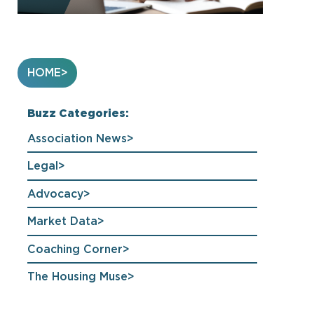
HOME
Buzz Categories:
Association News
Legal
Advocacy
Market Data
Coaching Corner
The Housing Muse