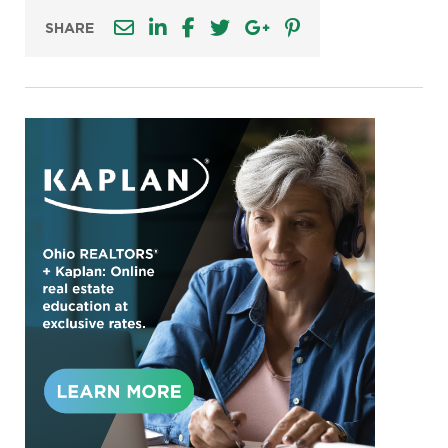
SHARE