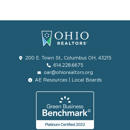
200 E. Town St., Columbus OH, 43215
614.228.6675
oar@ohiorealtors.org
AE Resources | Local Boards