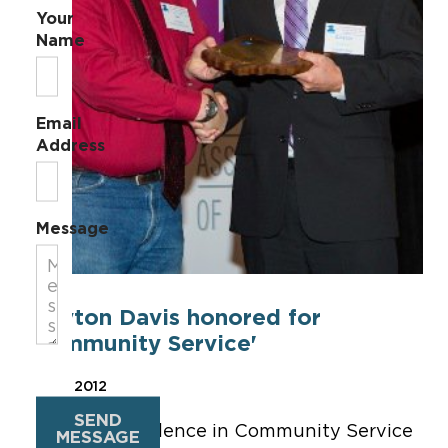
Your
Name
Email
Address
Message
Clayton Davis honored for
'Community Service'
Oct 11, 2012
SEND
The 2012 Excellence in Community Service
MESSAGE