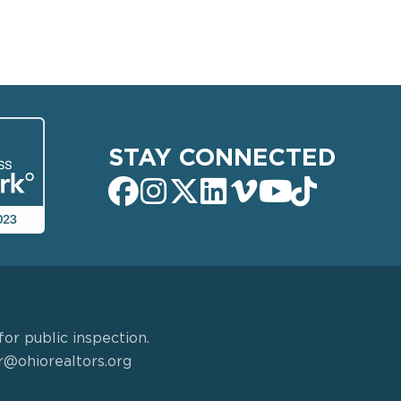
STAY CONNECTED
or public inspection.
r@ohiorealtors.org