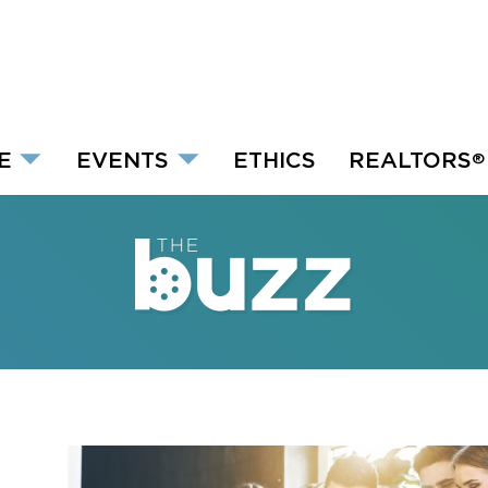
E
EVENTS
ETHICS
REALTORS
®