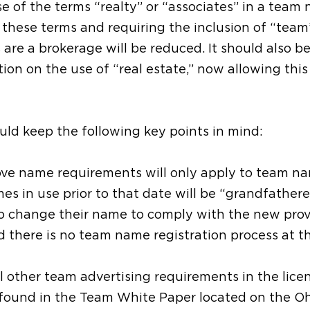
se of the terms “realty” or “associates” in a team
 these terms and requiring the inclusion of “team
 are a brokerage will be reduced. It should also b
tion on the use of “real estate,” now allowing this
uld keep the following key points in mind:
bove name requirements will only apply to team n
es in use prior to that date will be “grandfathere
to change their name to comply with the new prov
d there is no team name registration process at t
 other team advertising requirements in the licen
 found in the Team White Paper located on the O