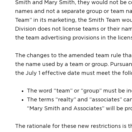
Smith and Mary Smith, they would not be co
names and not a separate group or team na
Team” in its marketing, the Smith Team woul
Division does not license teams or their na
the team advertising provisions in the licen
The changes to the amended team rule that
the name used by a team or group. Pursuan
the July 1 effective date must meet the fo
The word “team” or “group” must be in
The terms “realty” and “associates” can
“Mary Smith and Associates” will be pr
The rationale for these new restrictions is t