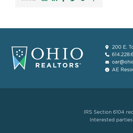
200 E. T
614.228.
oar@ohio
AE Resou
IRS Section 6104 req
Interested partie