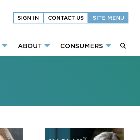
SIGN IN
CONTACT US
SITE MENU
ABOUT
CONSUMERS