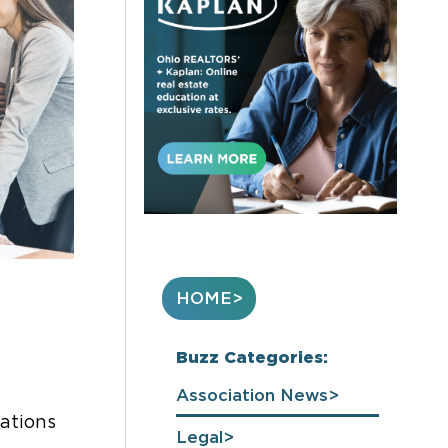
HOME
Buzz Categories:
Association News
ations
Legal