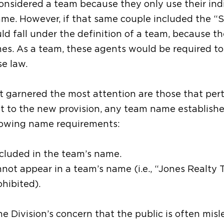
nsidered a team because they only use their ind
me. However, if that same couple included the “
d fall under the definition of a team, because th
mes. As a team, these agents would be required to
se law.
 garnered the most attention are those that pert
t to the new provision, any team name establishe
llowing name requirements:
cluded in the team’s name.
not appear in a team’s name (i.e., “Jones Realty 
ohibited).
he Division’s concern that the public is often misl