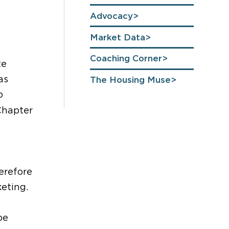
Advocacy
Market Data
Coaching Corner
te
as
The Housing Muse
o
Chapter
erefore
eting.
oe