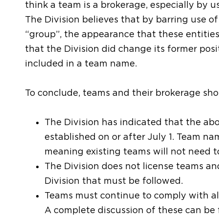
think a team is a brokerage, especially by u
The Division believes that by barring use of
“group”, the appearance that these entities
that the Division did change its former posi
included in a team name.
To conclude, teams and their brokerage sho
The Division has indicated that the a
established on or after July 1. Team nam
meaning existing teams will not need 
The Division does not license teams an
Division that must be followed.
Teams must continue to comply with all
A complete discussion of these can be