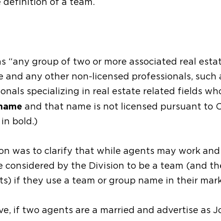
 definition of a team.
as “any group of two or more associated real esta
e and any other non-licensed professionals, such 
onals specializing in real estate related fields wh
 name
and that name is not licensed pursuant to 
in bold.)
on was to clarify that while agents may work and
be considered by the Division to be a team (and th
s) if they use a team or group name in their mark
e, if two agents are a married and advertise as J