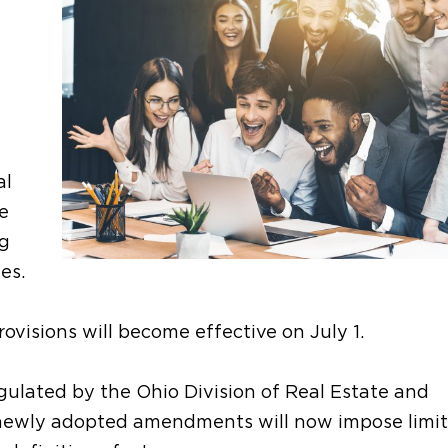
al
e
ng
es.
visions will become effective on July 1.
ulated by the Ohio Division of Real Estate and
e newly adopted amendments will now impose limit