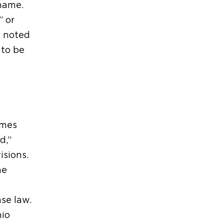
 name.
” or
e noted
 to be
ames
d,”
isions.
he
se law.
hio