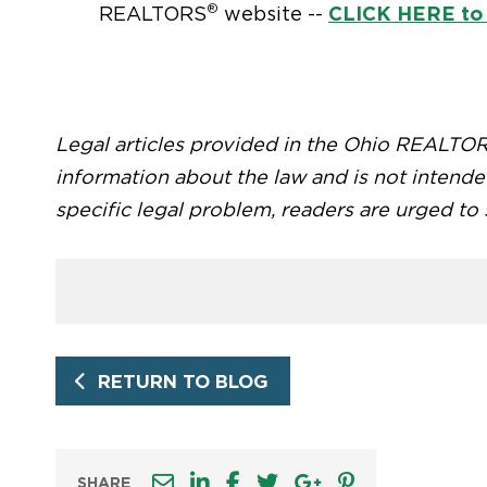
®
CLICK HERE to
REALTORS
website --
Legal articles provided in the Ohio REALTO
information about the law and is not intende
specific legal problem, readers are urged to
RETURN TO BLOG
SHARE