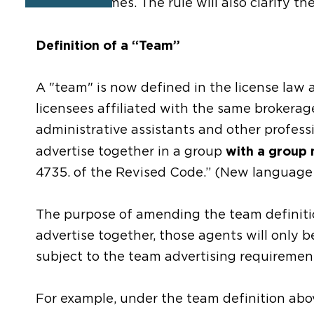
on team names. The rule will also clarify the
Definition of a “Team”
A "team" is now defined in the license law 
licensees affiliated with the same brokerag
administrative assistants and other professi
with a group
advertise together in a group
4735. of the Revised Code.” (New language 
The purpose of amending the team definiti
advertise together, those agents will only 
subject to the team advertising requirement
For example, under the team definition abov