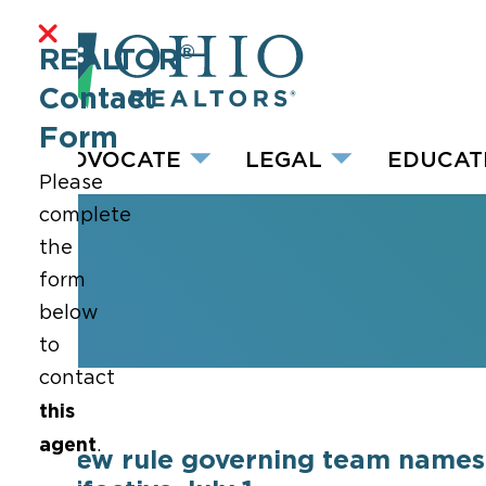
®
REALTOR
Contact
Form
ADVOCATE
LEGAL
EDUCAT
Please
complete
the
form
below
to
contact
this
agent
.
New rule governing team names