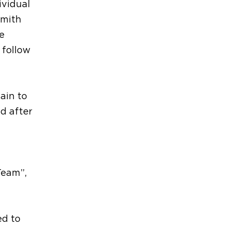
ividual
Smith
e
 follow
ain to
d after
Team”,
ed to