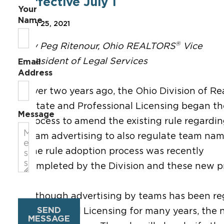
effective July 1
Your
Name
Jun 25, 2021
®
By Peg Ritenour, Ohio REALTORS
Vice
President of Legal Services
Email
Address
Over two years ago, the Ohio Division of Re
Estate and Professional Licensing began th
Message
process to amend the existing rule regardi
team advertising to also regulate team nam
The rule adoption process was recently
completed by the Division and these new pro
Although advertising by teams has been reg
SEND
Professional Licensing for many years, th
MESSAGE