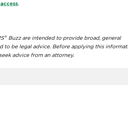
 access
.
®
RS
Buzz are intended to provide broad, general
d to be legal advice. Before applying this informat
 seek advice from an attorney.