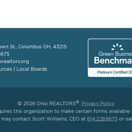
own St., Columbus OH, 43215
6675
realtors.org
rces | Local Boards
®
© 2026 Ohio REALTORS
.
Privacy Policy
uires this organization to make certain forms available f
s may contact Scott Williams, CEO at
614.228.6675
or oa