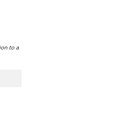
ion to a