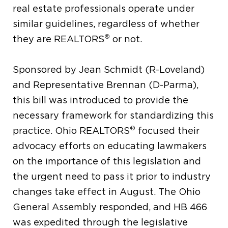
real estate professionals operate under
similar guidelines, regardless of whether
®
they are REALTORS
or not.
Sponsored by Jean Schmidt (R-Loveland)
and Representative Brennan (D-Parma),
this bill was introduced to provide the
necessary framework for standardizing this
®
practice. Ohio REALTORS
focused their
advocacy efforts on educating lawmakers
on the importance of this legislation and
the urgent need to pass it prior to industry
changes take effect in August. The Ohio
General Assembly responded, and HB 466
was expedited through the legislative