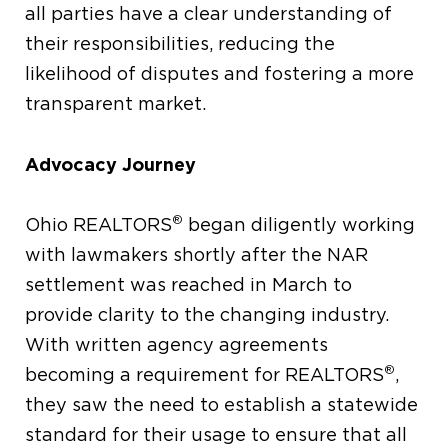
all parties have a clear understanding of
their responsibilities, reducing the
likelihood of disputes and fostering a more
transparent market.
Advocacy Journey
®
Ohio REALTORS
began diligently working
with lawmakers shortly after the NAR
settlement was reached in March to
provide clarity to the changing industry.
With written agency agreements
®
becoming a requirement for REALTORS
,
they saw the need to establish a statewide
standard for their usage to ensure that all