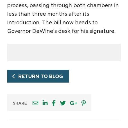
process, passing through both chambers in
less than three months after its
introduction. The bill now heads to
Governor DeWine’s desk for his signature.
RETURN TO BLOG
SHARE