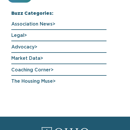
Buzz Categories:
Association News
Legal
Advocacy
Market Data
Coaching Corner
The Housing Muse