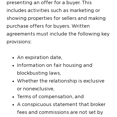
presenting an offer for a buyer. This
includes activities such as marketing or
showing properties for sellers and making
purchase offers for buyers. Written
agreements must include the following key
provisions:
An expiration date,
Information on fair housing and
blockbusting laws,
Whether the relationship is exclusive
or nonexclusive,
Terms of compensation, and
A conspicuous statement that broker
fees and commissions are not set by