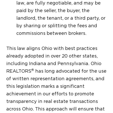
law, are fully negotiable, and may be
paid by the seller, the buyer, the
landlord, the tenant, or a third party, or
by sharing or splitting the fees and
commissions between brokers.
This law aligns Ohio with best practices
already adopted in over 20 other states,
including Indiana and Pennsylvania. Ohio
®
REALTORS
has long advocated for the use
of written representation agreements, and
this legislation marks a significant
achievement in our efforts to promote
transparency in real estate transactions
across Ohio. This approach will ensure that