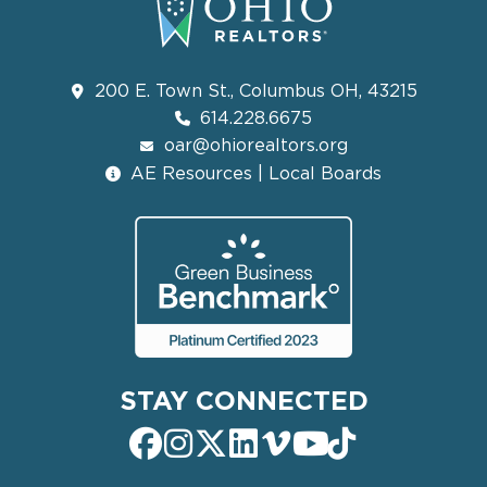
200 E. Town St., Columbus OH, 43215
614.228.6675
oar@ohiorealtors.org
AE Resources | Local Boards
STAY CONNECTED