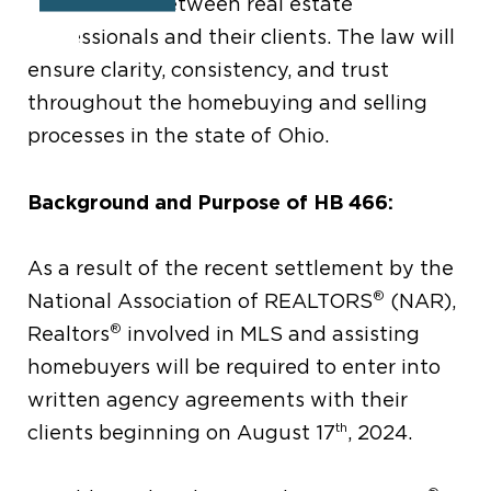
agreements between real estate
professionals and their clients. The law will
ensure clarity, consistency, and trust
throughout the homebuying and selling
processes in the state of Ohio.
Background and Purpose of HB 466:
As a result of the recent settlement by the
®
National Association of REALTORS
(NAR),
®
Realtors
involved in MLS and assisting
homebuyers will be required to enter into
written agency agreements with their
th
clients beginning on August 17
, 2024.