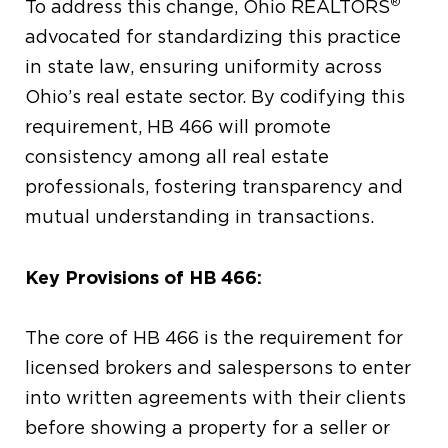
®
To address this change, Ohio REALTORS
advocated for standardizing this practice
in state law, ensuring uniformity across
Ohio’s real estate sector. By codifying this
requirement, HB 466 will promote
consistency among all real estate
professionals, fostering transparency and
mutual understanding in transactions.
Key Provisions of HB 466:
The core of HB 466 is the requirement for
licensed brokers and salespersons to enter
into written agreements with their clients
before showing a property for a seller or