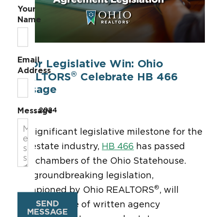
Your
Name
Email
Major Legislative Win: Ohio
Address
®
REALTORS
Celebrate HB 466
Passage
Message
Jun 27, 2024
In a significant legislative milestone for the
real estate industry,
HB 466
has passed
both chambers of the Ohio Statehouse.
This groundbreaking legislation,
®
championed by Ohio REALTORS
, will
SEND
require the use of written agency
MESSAGE