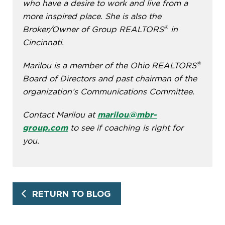
who have a desire to work and live from a
more inspired place. She is also the
®
Broker/Owner of Group REALTORS
in
Cincinnati.
®
Marilou is a member of the Ohio REALTORS
Board of Directors and past chairman of the
organization’s Communications Committee.
Contact Marilou at
marilou@mbr-
group.com
to see if coaching is right for
you.
RETURN TO BLOG