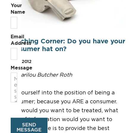
Your
Name
Email
Coaching Corner: Do you have your
Address
consumer hat on?
Mar 9, 2012
Message
By Marilou Butcher Roth
Put yourself into the position of being a
consumer; because you ARE a consumer.
How would you want to be treated, what
type of information would you want to
SEND
receive. Our role is to provide the best
MESSAGE