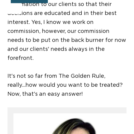
information to our clients so that their
decisions are educated and in their best
interest. Yes, I know we work on
commission, however, our commission
needs to be put on the back burner for now
and our clients' needs always in the
forefront.
It's not so far from The Golden Rule,
really...how would you want to be treated?
Now, that's an easy answer!