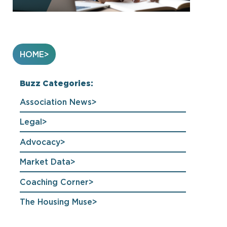
HOME
Buzz Categories:
Association News
Legal
Advocacy
Market Data
Coaching Corner
The Housing Muse