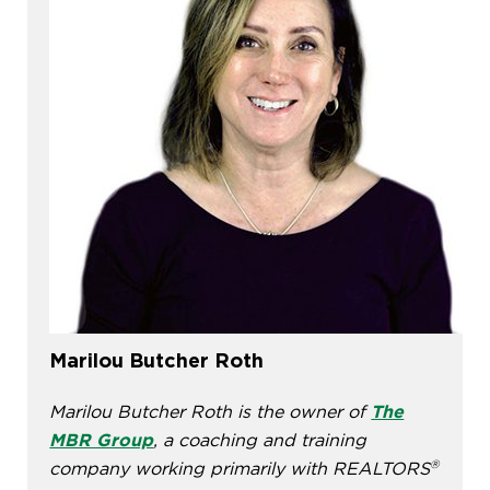
Marilou Butcher Roth
Marilou Butcher Roth is the owner of
The
MBR Group
, a coaching and training
®
company working primarily with REALTORS