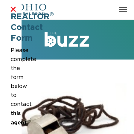
®
REALTOR
Contact
Form
Please
complete
the
form
below
to
contact
this
agent
.