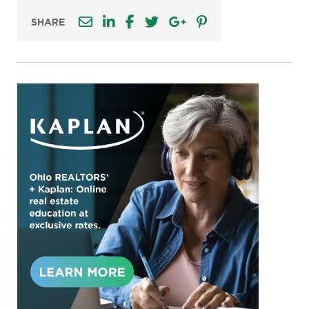
SHARE