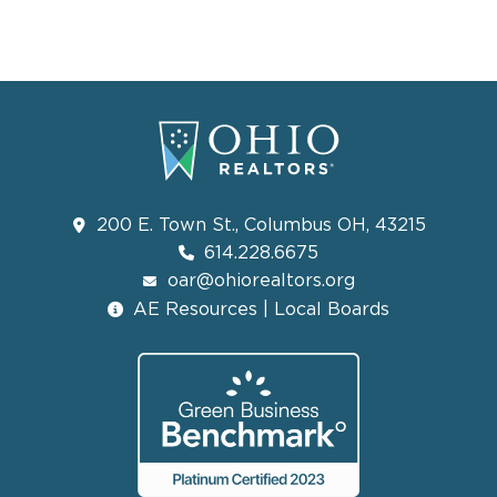
200 E. Town St., Columbus OH, 43215
614.228.6675
oar@ohiorealtors.org
AE Resources | Local Boards