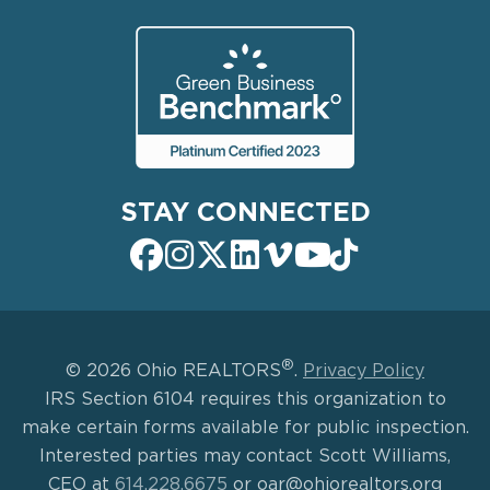
STAY CONNECTED
®
© 2026 Ohio REALTORS
.
Privacy Policy
IRS Section 6104 requires this organization to
make certain forms available for public inspection.
Interested parties may contact Scott Williams,
CEO at
614.228.6675
or oar@ohiorealtors.org