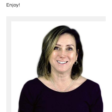
Enjoy!