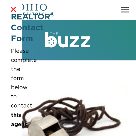
®
REALTOR
Contact
Form
Please
complete
the
form
below
to
contact
this
agent
.