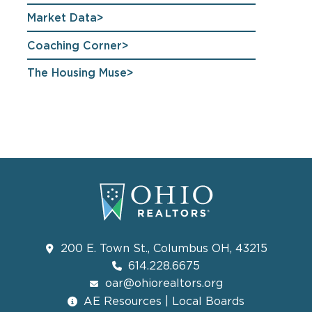
Market Data
Coaching Corner
The Housing Muse
200 E. Town St., Columbus OH, 43215
614.228.6675
oar@ohiorealtors.org
AE Resources | Local Boards