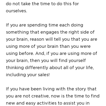
do not take the time to do this for
ourselves.
If you are spending time each doing
something that engages the right side of
your brain, reason will tell you that you are
using more of your brain than you were
using before. And, if you are using more of
your brain, then you will find yourself
thinking differently about all of your life,
including your sales!
If you have been living with the story that
you are not creative, now is the time to find
new and easy activities to assist you in