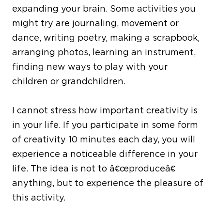
expanding your brain. Some activities you
might try are journaling, movement or
dance, writing poetry, making a scrapbook,
arranging photos, learning an instrument,
finding new ways to play with your
children or grandchildren.
I cannot stress how important creativity is
in your life. If you participate in some form
of creativity 10 minutes each day, you will
experience a noticeable difference in your
life. The idea is not to â€œproduceâ€
anything, but to experience the pleasure of
this activity.