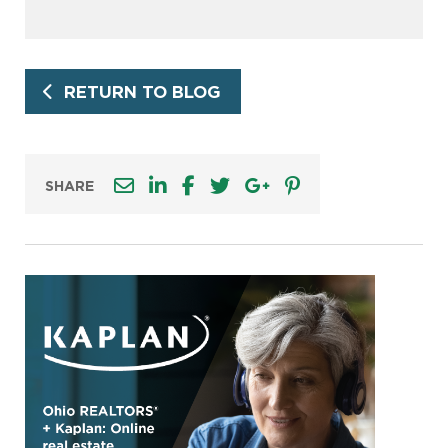
RETURN TO BLOG
SHARE