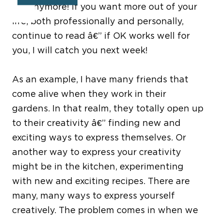
OK anymore! If you want more out of your
life, both professionally and personally,
continue to read â€” if OK works well for
you, I will catch you next week!
As an example, I have many friends that
come alive when they work in their
gardens. In that realm, they totally open up
to their creativity â€” finding new and
exciting ways to express themselves. Or
another way to express your creativity
might be in the kitchen, experimenting
with new and exciting recipes. There are
many, many ways to express yourself
creatively. The problem comes in when we