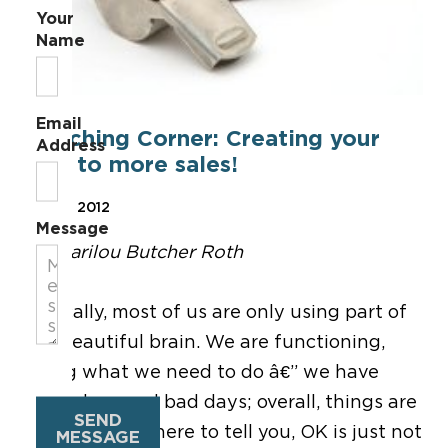
Your
Name
Email
Coaching Corner: Creating your
Address
way to more sales!
Apr 13, 2012
Message
By Marilou Butcher Roth
Typically, most of us are only using part of
our beautiful brain. We are functioning,
doing what we need to do â€” we have
good days and bad days; overall, things are
SEND
OK. Well, I am here to tell you, OK is just not
MESSAGE