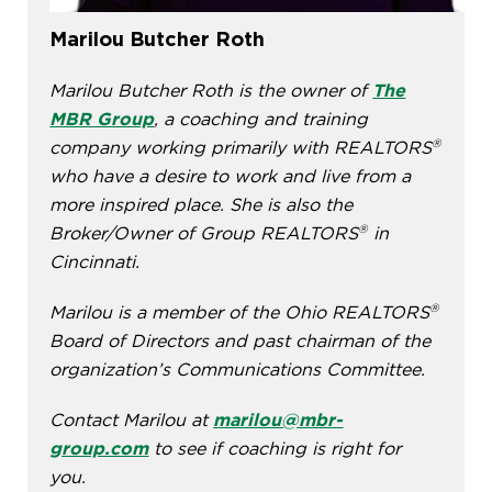
Marilou Butcher Roth
Marilou Butcher Roth is the owner of
The
MBR Group
, a coaching and training
®
company working primarily with REALTORS
who have a desire to work and live from a
more inspired place. She is also the
®
Broker/Owner of Group REALTORS
in
Cincinnati.
®
Marilou is a member of the Ohio REALTORS
Board of Directors and past chairman of the
organization’s Communications Committee.
Contact Marilou at
marilou@mbr-
group.com
to see if coaching is right for
you.