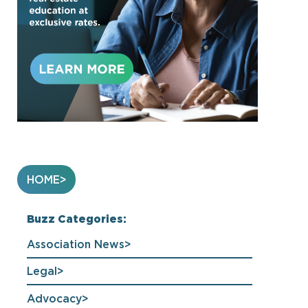
HOME
Buzz Categories:
Association News
Legal
Advocacy