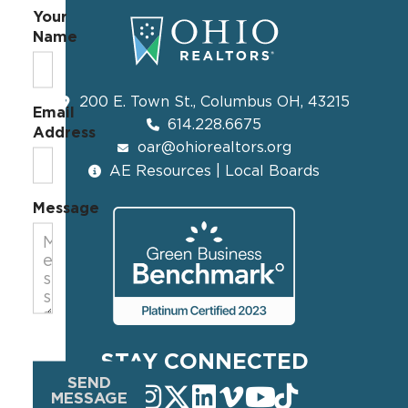
Your
Name
200 E. Town St., Columbus OH, 43215
Email
614.228.6675
Address
oar@ohiorealtors.org
AE Resources | Local Boards
Message
STAY CONNECTED
SEND
MESSAGE