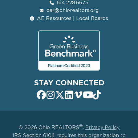
614.228.6675
oar@ohiorealtors.org
AE Resources | Local Boards
STAY CONNECTED
®
© 2026 Ohio REALTORS
.
Privacy Policy
IRS Section 6104 requires this organization to