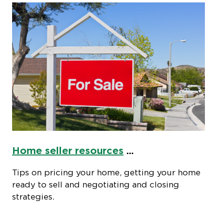
Home seller resources
...
Tips on pricing your home, getting your home
ready to sell and negotiating and closing
strategies.