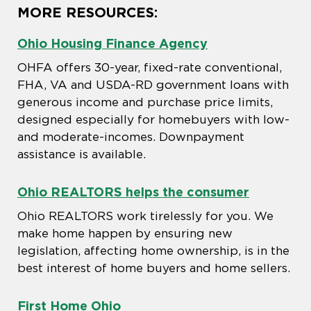
MORE RESOURCES:
Ohio Housing Finance Agency
OHFA offers 30-year, fixed-rate conventional,
FHA, VA and USDA-RD government loans with
generous income and purchase price limits,
designed especially for homebuyers with low-
and moderate-incomes. Downpayment
assistance is available.
Ohio REALTORS helps the consumer
Ohio REALTORS work tirelessly for you. We
make home happen by ensuring new
legislation, affecting home ownership, is in the
best interest of home buyers and home sellers.
First Home Ohio