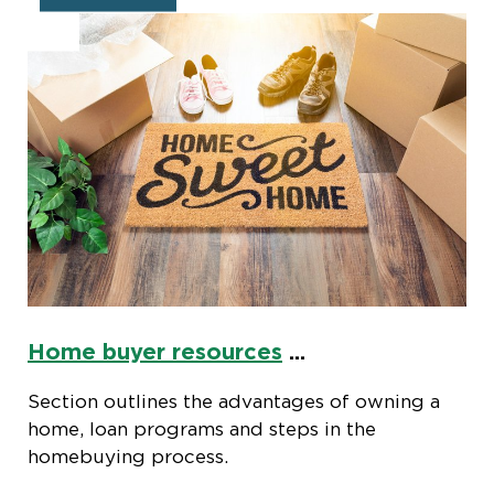
Home buyer resources
...
Section outlines the advantages of owning a
home, loan programs and steps in the
homebuying process.