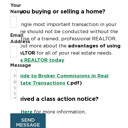
Your
Are you buying or selling a home?
Name
The single most important transaction in your
lifetime should not be conducted without the
Email
expertise of a trained, professional REALTOR.
Address
Find out more about the
advantages of using
a REALTOR
for all of your real estate needs.
Find a REALTOR today
Message
Guide to Broker Commissions in Real
Estate Transactions
(.pdf)
Received a class action notice?
Click Here
for more information.
SEND
MESSAGE