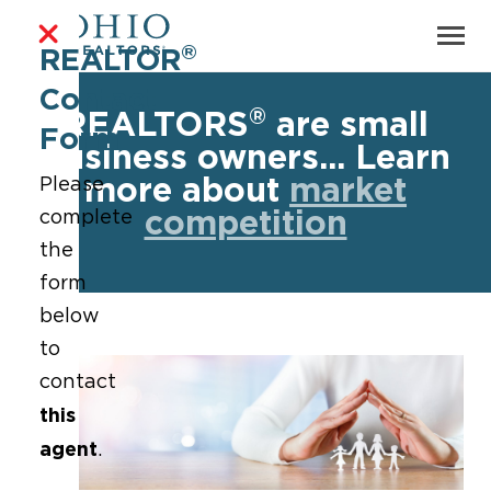
®
REALTOR
Contact
®
REALTORS
are small
Form
business owners... Learn
more about
market
Please
competition
complete
the
form
below
to
contact
this
agent
.