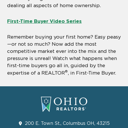
dealing all aspects of home ownership.
First-Time Buyer Video Series
Remember buying your first home? Easy peasy
—or not so much? Now add the most
competitive market ever into the mix and the
pressure is unreal! Watch what happens when
first-time buyers go all in, guided by the
®
expertise of a REALTOR
, in First-Time Buyer.
200 E. Town St., Columbus OH, 43215