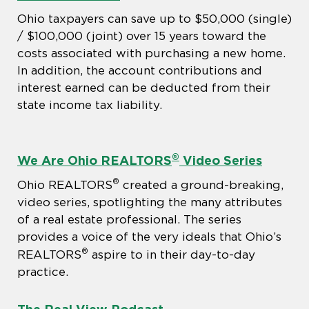
Ohio taxpayers can save up to $50,000 (single)
/ $100,000 (joint) over 15 years toward the
costs associated with purchasing a new home.
In addition, the account contributions and
interest earned can be deducted from their
state income tax liability.
®
We Are Ohio REALTORS
Video Series
®
Ohio REALTORS
created a ground-breaking,
video series, spotlighting the many attributes
of a real estate professional. The series
provides a voice of the very ideals that Ohio’s
®
REALTORS
aspire to in their day-to-day
practice.
The Real View Podcast