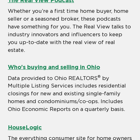
Whether you’re a first time home buyer, home
seller or a seasoned broker, these podcasts
have something for you. The Real View talks to
industry innovators and influencers to keep
you up-to-date with the real view of real
estate.
Who's buying and selling in Ohio
®
Data provided to Ohio REALTORS
by
Multiple Listing Services includes residential
closings for new and existing single-family
homes and condominiums/co-ops. Includes
Ohio Economic Reports on a quarterly basis.
HouseLogic
The everything consumer site for home owners