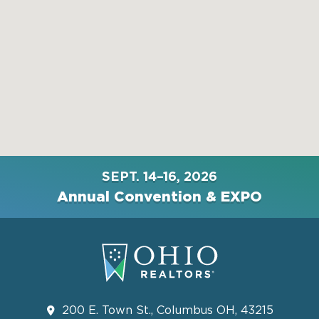
SEPT. 14–16, 2026
Annual Convention & EXPO
200 E. Town St., Columbus OH, 43215