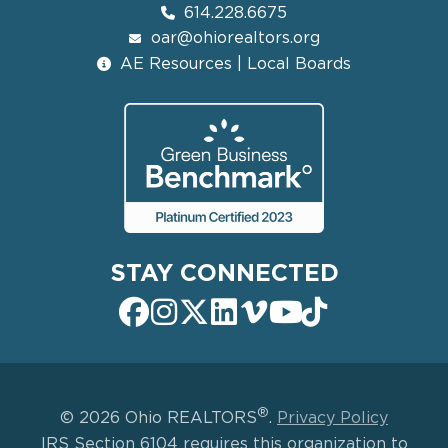
614.228.6675
oar@ohiorealtors.org
AE Resources | Local Boards
STAY CONNECTED
®
© 2026 Ohio REALTORS
.
Privacy Policy
IRS Section 6104 requires this organization to