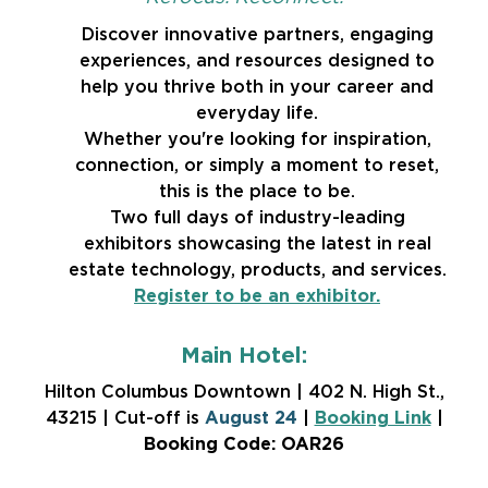
Discover innovative partners, engaging
experiences, and resources designed to
help you thrive both in your career and
everyday life.
Whether you're looking for inspiration,
connection, or simply a moment to reset,
this is the place to be.
Two full days of industry-leading
exhibitors showcasing the latest in real
estate technology, products, and services.
Register to be an exhibitor.
Main Hotel:
Hilton Columbus Downtown | 402 N. High St.,
43215 | Cut-off is
August 24
|
Booking Link
|
Booking Code: OAR26