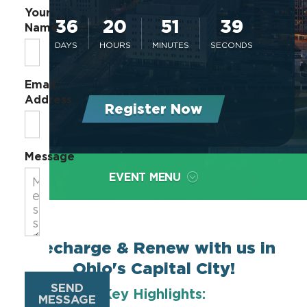
Your
36
20
51
39
Name
DAYS
HOURS
MINUTES
SECONDS
Email
Address
Register Now
Message
EVENT MENU
Recharge & Renew with us in
Ohio's Capital City!
SEND
Key Highlights:
MESSAGE