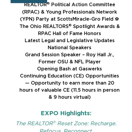
®
REALTOR
Political Action Committee
(RPAC) & Young Professionals Network
(YPN) Party at ScottsMiracle-Gro Field ⚽
®
The Ohio REALTORS
Spotlight Awards &
RPAC Hall of Fame Honors
Latest Legal and Legislative Updates
National Speakers
Grand Session Speaker – Roy Hall Jr.,
Former OSU & NFL Player
Opening Bash at Gaswerks
Continuing Education (CE) Opportunities
— Opportunity to earn more than 20
hours of valuable CE (11.5 hours in person
& 9 hours virtual)
EXPO Highlights:
®
The REALTOR
Reset Zone: Recharge.
Refocus. Reconnect.