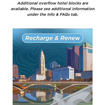
Additional overflow hotel blocks are
available. Please see additional information
under the Info & FAQs tab.