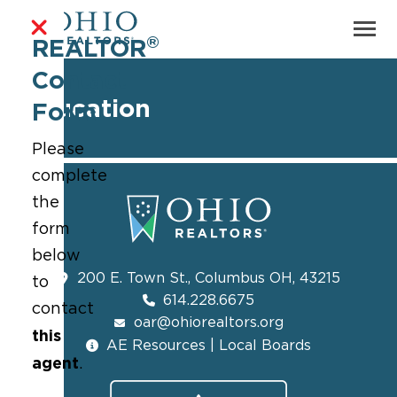
®
REALTOR
Contact
Education
Form
Please
complete
the
form
below
200 E. Town St., Columbus OH, 43215
to
614.228.6675
contact
oar@ohiorealtors.org
this
AE Resources | Local Boards
agent
.