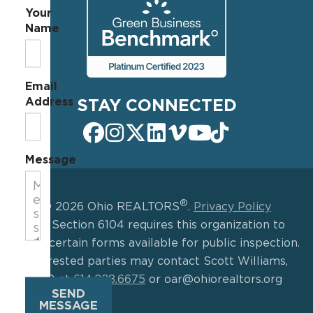
Your
Name
Email
Address
STAY CONNECTED
Message
®
© 2026 Ohio REALTORS
.
Privacy Policy
IRS Section 6104 requires this organization to
make certain forms available for public inspection.
Interested parties may contact Scott Williams,
CEO at
614.228.6675
or oar@ohiorealtors.org
SEND
MESSAGE