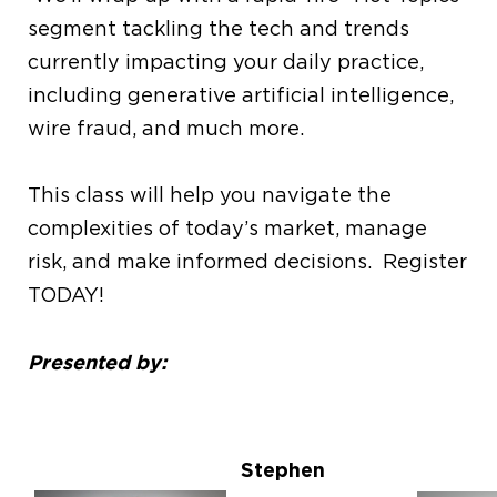
segment tackling the tech and trends
currently impacting your daily practice,
including generative artificial intelligence,
wire fraud, and much more.
This class will help you navigate the
complexities of today’s market, manage
risk, and make informed decisions. Register
TODAY!
Presented by:
Stephen