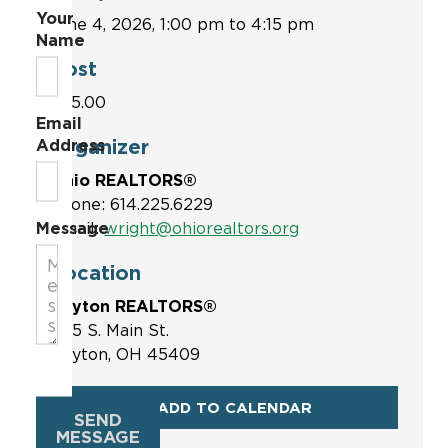
Your
June 4, 2026, 1:00 pm to 4:15 pm
Name
Cost
$75.00
Email
Organizer
Address
Ohio REALTORS®
Phone: 614.225.6229
Message
Email:
wright@ohiorealtors.org
Location
Dayton REALTORS®
1515 S. Main St.
Dayton, OH 45409
ADD TO CALENDAR
SEND
MESSAGE