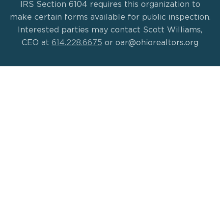
IRS Section 6104 requires this organization to
make certain forms available for public inspection.
Interested parties may contact Scott Williams,
CEO at
614.228.6675
or oar@ohiorealtors.org