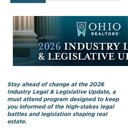
Stay ahead of change at the 2026
Industry Legal & Legislative Update, a
must attend program designed to keep
you informed of the high-stakes legal
battles and legislation shaping real
estate.