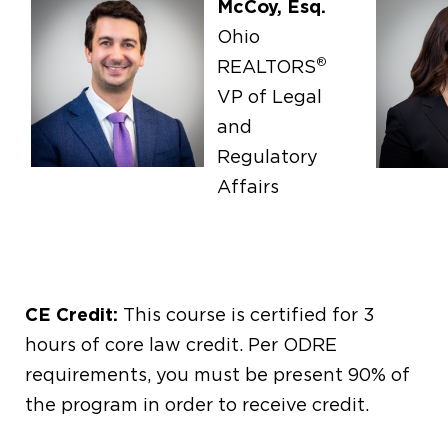
McCoy, Esq.
Ohio
®
REALTORS
VP of Legal
and
Regulatory
Affairs
CE Credit:
This course is certified for 3
hours of core law credit. Per ODRE
requirements, you must be present 90% of
the program in order to receive credit.