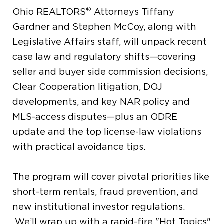
®
Ohio REALTORS
Attorneys Tiffany
Gardner and Stephen McCoy, along with
Legislative Affairs staff, will unpack recent
case law and regulatory shifts—covering
seller and buyer side commission decisions,
Clear Cooperation litigation, DOJ
developments, and key NAR policy and
MLS-access disputes—plus an ODRE
update and the top license-law violations
with practical avoidance tips.
The program will cover pivotal priorities like
short-term rentals, fraud prevention, and
new institutional investor regulations.
We’ll wrap up with a rapid-fire "Hot Topics"