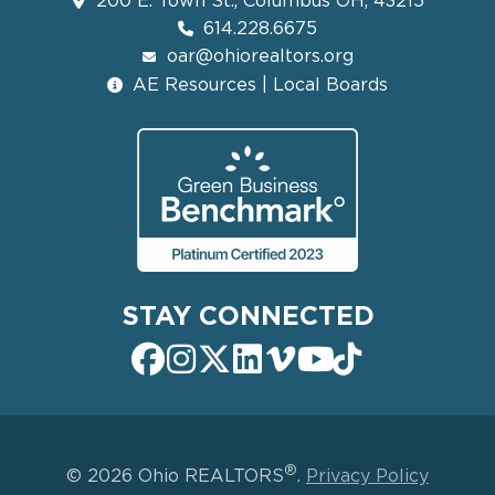
200 E. Town St., Columbus OH, 43215
614.228.6675
oar@ohiorealtors.org
AE Resources | Local Boards
STAY CONNECTED
®
© 2026 Ohio REALTORS
.
Privacy Policy