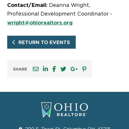
Contact/Email:
Deanna Wright,
Professional Development Coordinator -
wright@ohiorealtors.org
RETURN TO EVENTS
SHARE