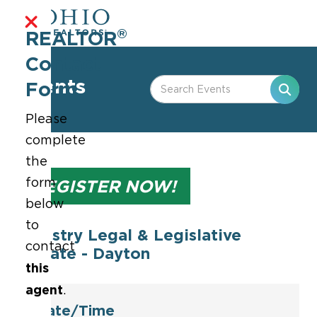
®
REALTOR
Contact
Events
Form
Please
complete
the
form
REGISTER NOW!
below
to
Industry Legal & Legislative
contact
Update - Dayton
this
agent
.
Date/Time