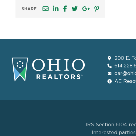
SHARE
200 E. T
614.228.
oar@ohio
AE Resou
IRS Section 6104 req
Interested partie