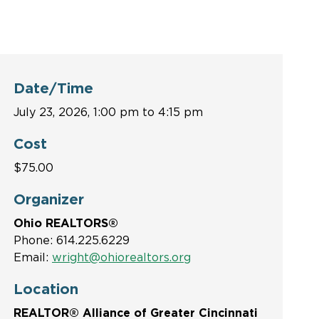
Date/Time
July 23, 2026, 1:00 pm to 4:15 pm
Cost
$75.00
Organizer
Ohio REALTORS®
Phone: 614.225.6229
Email:
wright@ohiorealtors.org
Location
REALTOR® Alliance of Greater Cincinnati