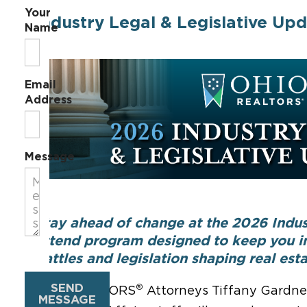
Your
Industry Legal & Legislative Upd
Name
Email
Address
Message
Stay ahead of change at the 2026 Indus
attend program designed to keep you in
battles and legislation shaping real esta
SEND
®
Ohio REALTORS
Attorneys Tiffany Gardne
MESSAGE