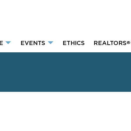
E
EVENTS
ETHICS
REALTORS
®