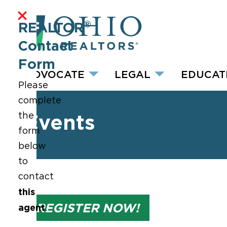
®
REALTOR
Contact
Form
ADVOCATE
LEGAL
EDUCAT
Please
complete
the
Events
form
below
to
contact
this
REGISTER NOW!
agent
.