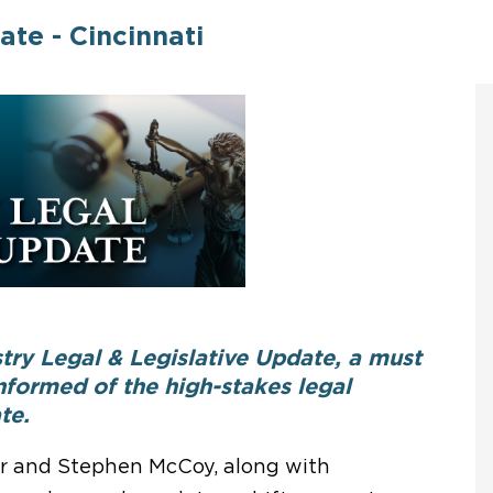
ate - Cincinnati
try Legal & Legislative Update, a must
formed of the high-stakes legal
te.
r and Stephen McCoy, along with