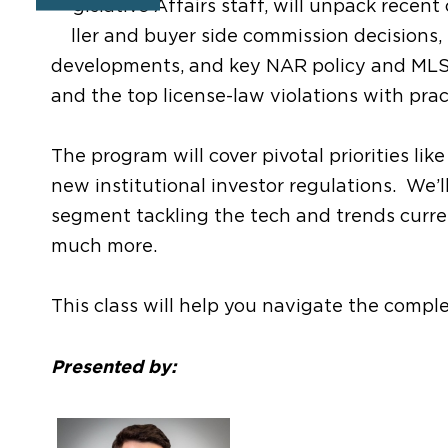
Legislative Affairs staff, will unpack recen
seller and buyer side commission decisions,
developments, and key NAR policy and ML
and the top license-law violations with prac
The program will cover pivotal priorities lik
new institutional investor regulations. We’l
segment tackling the tech and trends current
much more.
This class will help you navigate the compl
Presented by: