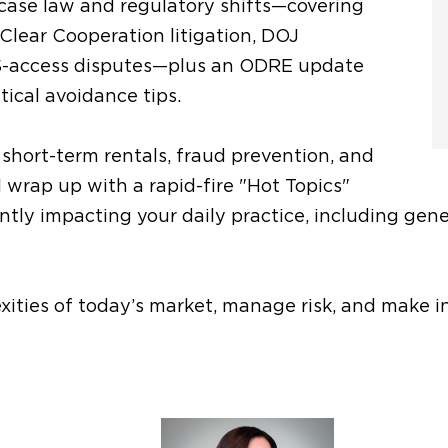
t case law and regulatory shifts—covering
 Clear Cooperation litigation, DOJ
S-access disputes—plus an ODRE update
tical avoidance tips.
e short-term rentals, fraud prevention, and
l wrap up with a rapid-fire "Hot Topics"
ly impacting your daily practice, including genera
exities of today’s market, manage risk, and make