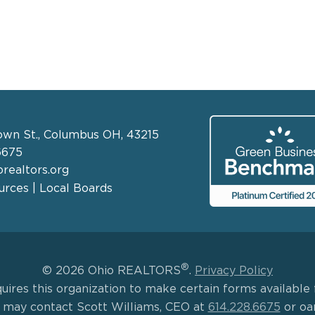
own St., Columbus OH, 43215
6675
realtors.org
rces | Local Boards
®
© 2026 Ohio REALTORS
.
Privacy Policy
uires this organization to make certain forms available f
s may contact Scott Williams, CEO at
614.228.6675
or oa