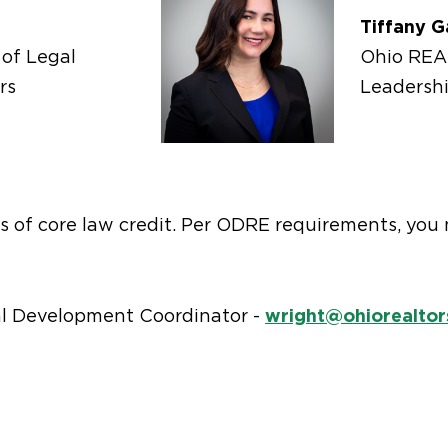
Tiffany G
of Legal
Ohio RE
rs
Leadersh
urs of core law credit. Per ODRE requirements, yo
wright@ohiorealtor
l Development Coordinator -