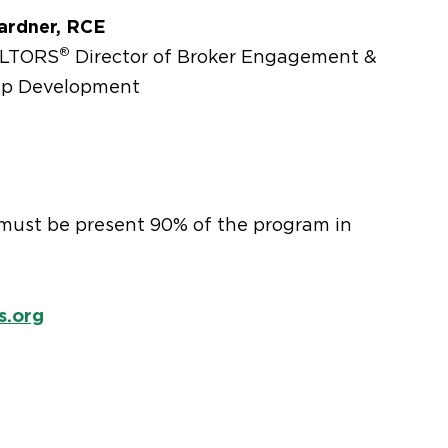
ardner, RCE
®
ALTORS
Director of Broker Engagement &
ip Development
u must be present 90% of the program in
s.org