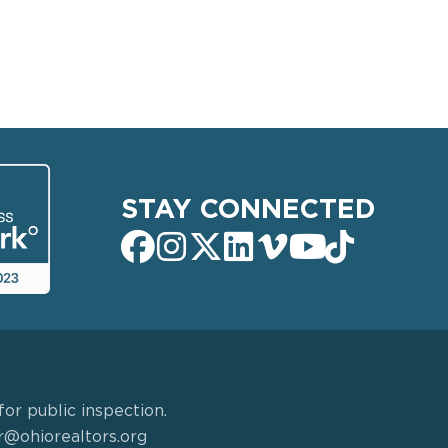
STAY CONNECTED
or public inspection.
r@ohiorealtors.org