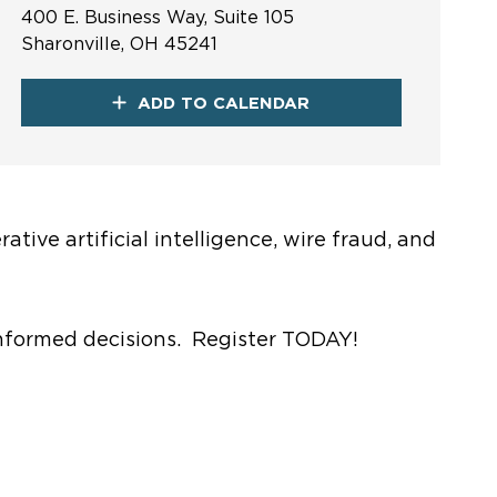
400 E. Business Way, Suite 105
Sharonville, OH 45241
ADD TO CALENDAR
tive artificial intelligence, wire fraud, and
 informed decisions. Register TODAY!