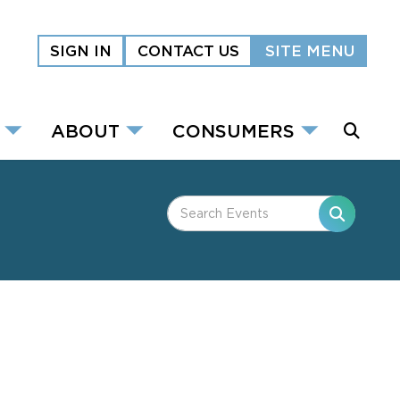
SIGN IN
CONTACT US
SITE MENU
ABOUT
CONSUMERS