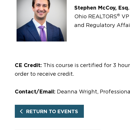
Stephen McCoy, Esq.
®
Ohio REALTORS
VP 
and Regulatory Affai
CE Credit:
This course is certified for 3 ho
order to receive credit.
Contact/Email:
Deanna Wright, Professiona
RETURN TO EVENTS