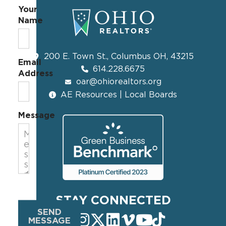
Your
Name
200 E. Town St., Columbus OH, 43215
Email
614.228.6675
Address
oar@ohiorealtors.org
AE Resources | Local Boards
Message
STAY CONNECTED
SEND
MESSAGE