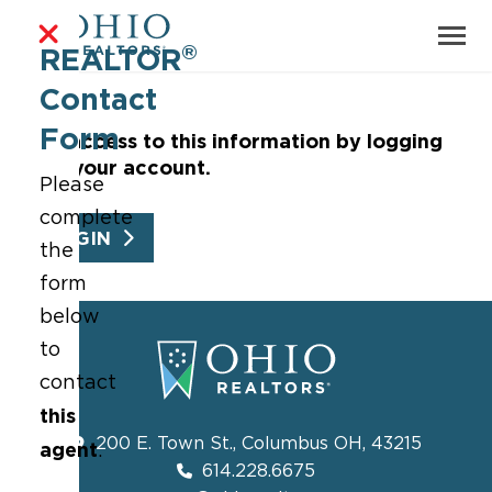
®
REALTOR
Contact
Form
Get access to this information by logging
into your account.
Please
complete
LOGIN
the
form
below
to
contact
this
200 E. Town St., Columbus OH, 43215
agent
.
614.228.6675