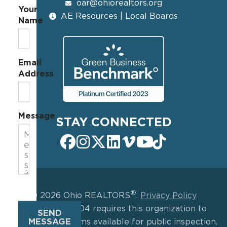
oar@ohiorealtors.org
Your
AE Resources | Local Boards
Name
Email
Address
Message
STAY CONNECTED
®
© 2026 Ohio REALTORS
.
Privacy Policy
IRS Section 6104 requires this organization to
SEND
MESSAGE
make certain forms available for public inspection.