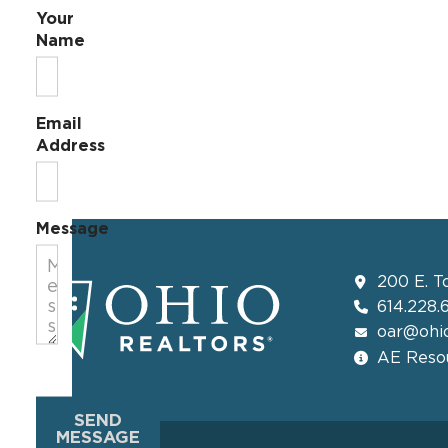
Your
Name
Email
Address
Message
200 E. T
614.228.
oar@ohio
AE Resou
SEND
MESSAGE