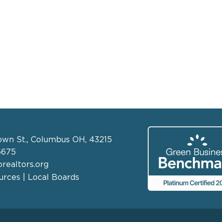
own St., Columbus OH, 43215
6675
realtors.org
rces | Local Boards