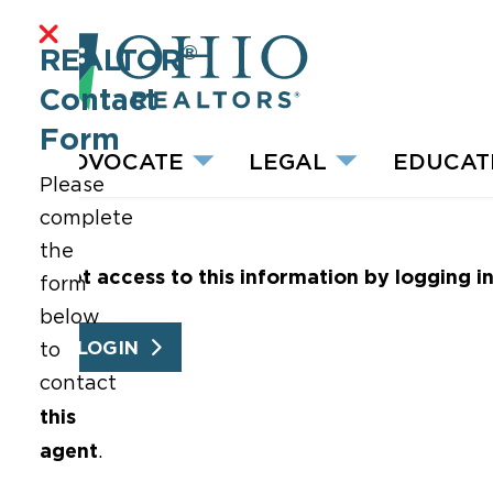
®
REALTOR
Contact
Form
ADVOCATE
LEGAL
EDUCAT
Please
complete
the
Get access to this information by logging i
form
below
LOGIN
to
contact
this
agent
.