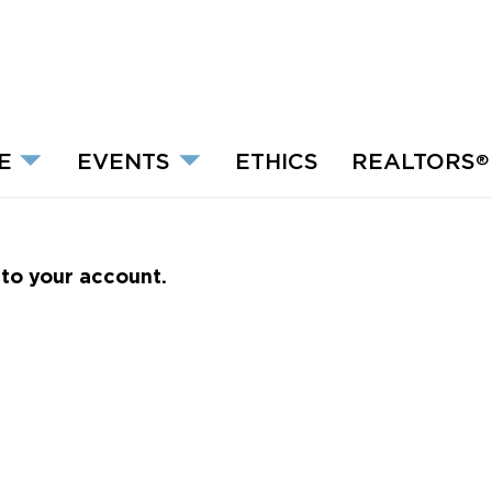
E
EVENTS
ETHICS
REALTORS
®
nto your account.