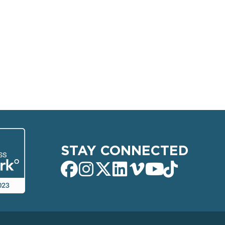
STAY CONNECTED