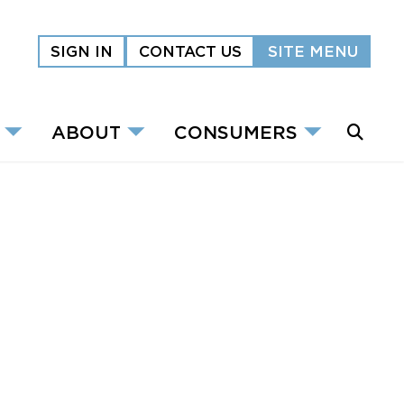
SIGN IN
CONTACT US
SITE MENU
ABOUT
CONSUMERS