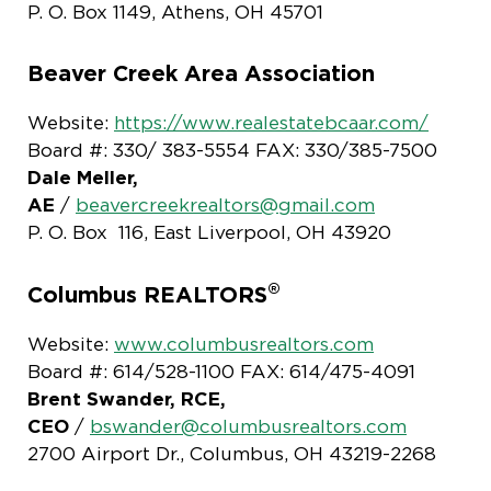
P. O. Box 1149, Athens, OH 45701
Beaver Creek Area Association
Website:
https://www.realestatebcaar.com/
Board #: 330/ 383-5554 FAX: 330/385-7500
Dale Meller,
AE
/
beavercreekrealtors@gmail.com
P. O. Box 116, East Liverpool, OH 43920
®
Columbus REALTORS
Website:
www.columbusrealtors.com
Board #: 614/528-1100 FAX: 614/475-4091
Brent Swander, RCE,
CEO
/
bswander@columbusrealtors.com
2700 Airport Dr., Columbus, OH 43219-2268