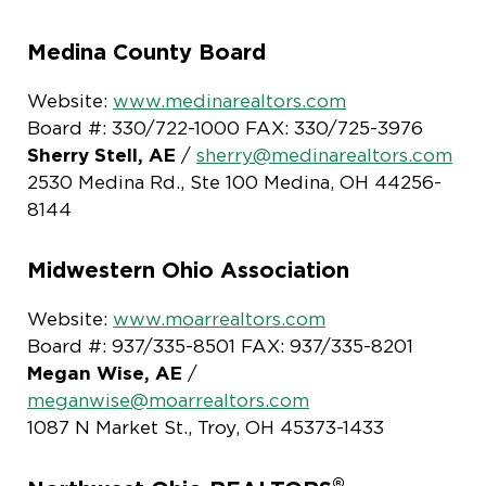
Medina County Board
Website:
www.medinarealtors.com
Board #: 330/722-1000 FAX: 330/725-3976
Sherry Stell, AE
/
sherry@medinarealtors.com
2530 Medina Rd., Ste 100 Medina, OH 44256-
8144
Midwestern Ohio Association
Website:
www.moarrealtors.com
Board #: 937/335-8501 FAX: 937/335-8201
Megan Wise, AE
/
meganwise@moarrealtors.com
1087 N Market St., Troy, OH 45373-1433
®