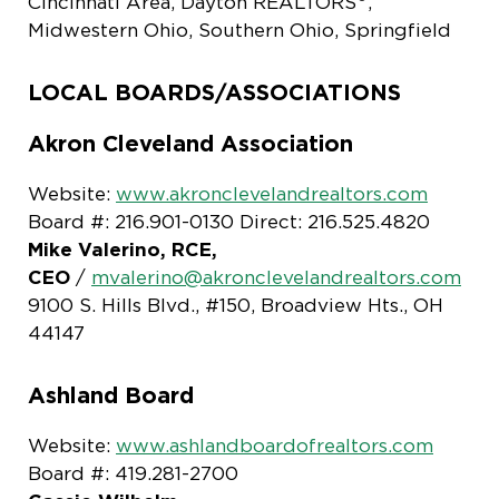
Cincinnati Area, Dayton REALTORS
,
Midwestern Ohio, Southern Ohio, Springfield
LOCAL BOARDS/ASSOCIATIONS
Akron Cleveland Association
Website:
www.akronclevelandrealtors.com
Board #: 216.901-0130 Direct: 216.525.4820
Mike Valerino, RCE,
CEO
/
mvalerino@akronclevelandrealtors.com
9100 S. Hills Blvd., #150, Broadview Hts., OH
44147
Ashland Board
Website:
www.ashlandboardofrealtors.com
Board #: 419.281-2700