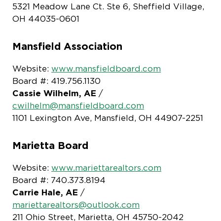
5321 Meadow Lane Ct. Ste 6, Sheffield Village,
OH 44035-0601
Mansfield Association
Website:
www.mansfieldboard.com
Board #: 419.756.1130
Cassie Wilhelm, AE
/
cwilhelm@mansfieldboard.com
1101 Lexington Ave, Mansfield, OH 44907-2251
Marietta Board
Website:
www.mariettarealtors.com
Board #: 740.373.8194
Carrie Hale, AE
/
mariettarealtors@outlook.com
211 Ohio Street, Marietta, OH 45750-2042