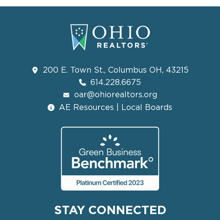
200 E. Town St., Columbus OH, 43215
614.228.6675
oar@ohiorealtors.org
AE Resources | Local Boards
STAY CONNECTED