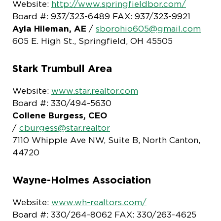
Website:
http://www.springfieldbor.com/
Board #: 937/323-6489 FAX: 937/323-9921
Ayla Hileman, AE
/
sborohio605@gmail.com
605 E. High St., Springfield, OH 45505
Stark Trumbull Area
Website:
www.star.realtor.com
Board #: 330/494-5630
Collene Burgess, CEO
/
cburgess@star.realtor
7110 Whipple Ave NW, Suite B, North Canton,
44720
Wayne-Holmes Association
Website:
www.wh-realtors.com/
Board #: 330/264-8062 FAX: 330/263-4625