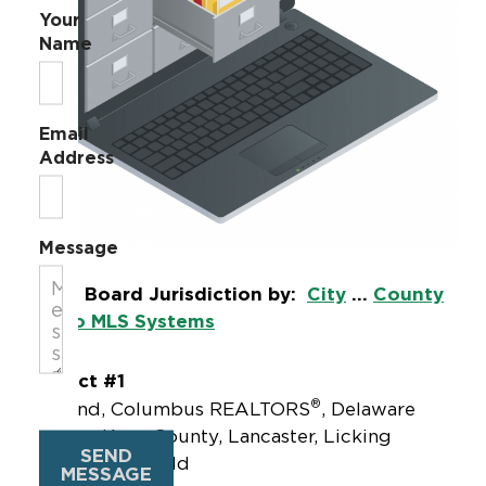
Your
Name
Email
Address
Message
Local Board Jurisdiction by:
City
...
County
|
Ohio MLS Systems
District #1
®
Ashland, Columbus REALTORS
, Delaware
County, Knox County, Lancaster, Licking
SEND
County, Mansfield
MESSAGE