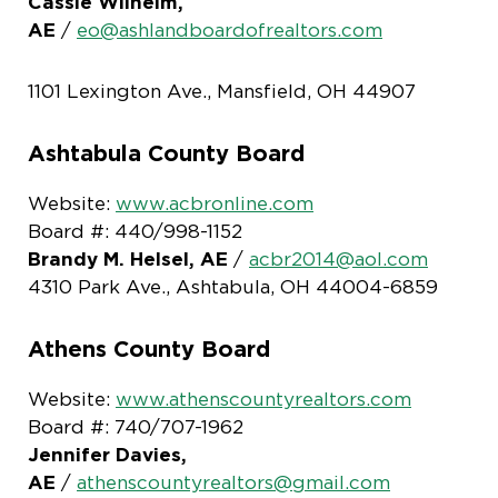
Cassie Wilhelm,
AE
/
eo@ashlandboardofrealtors.com
1101 Lexington Ave., Mansfield, OH 44907
Ashtabula County Board
Website:
www.acbronline.com
Board #: 440/998-1152
Brandy M. Helsel, AE
/
acbr2014@aol.com
4310 Park Ave., Ashtabula, OH 44004-6859
Athens County Board
Website:
www.athenscountyrealtors.com
Board #: 740/707-1962
Jennifer Davies,
AE
/
athenscountyrealtors@gmail.com