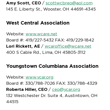
Amy Scott, CEO
/
scottwcbreo@aol.com
145 E. Liberty St., Wooster, OH 44691-4345
West Central Association
Website:
www.wcare.net
Board #: 419/227-5432 FAX: 419/229-1842
Lori Rickett, AE
/
wcaroffice@wcare.net
400 S Cable Rd., Lima, OH 45805-3112
Youngstown Columbiana Association
Website:
www.ycar.org
Board #: 330/788-7026 FAX: 330/788-4329
Roberta Hiller, CEO
/
ceo@ycar.org
132 Westchester Dr. Suite 4, Austintown, OH
44515