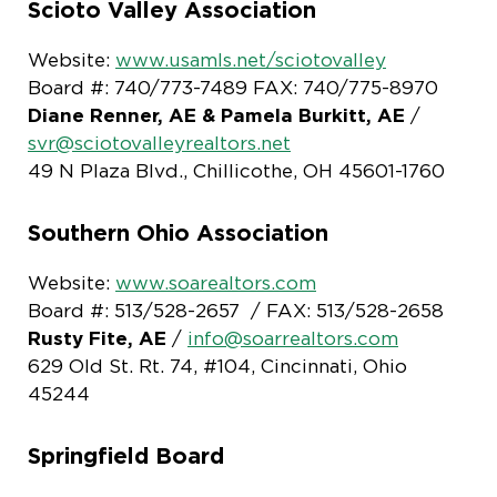
Scioto Valley Association
Website:
www.usamls.net/sciotovalley
Board #: 740/773-7489 FAX: 740/775-8970
Diane Renner, AE & Pamela Burkitt, AE
/
svr@sciotovalleyrealtors.net
49 N Plaza Blvd., Chillicothe, OH 45601-1760
Southern Ohio Association
Website:
www.soarealtors.com
Board #: 513/528-2657 / FAX: 513/528-2658
Rusty Fite, AE
/
info@soarrealtors.com
629 Old St. Rt. 74, #104, Cincinnati, Ohio
45244
Springfield Board