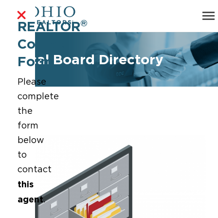
®
REALTOR
Contact
Local Board Directory
Form
Please
complete
the
form
below
to
contact
this
agent
.