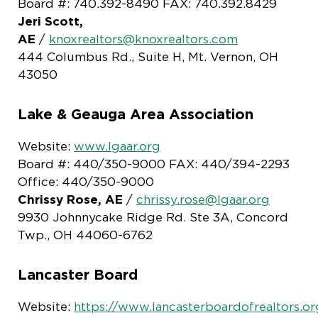
Board #: 740.392-8490 FAX: 740.392.8429
Jeri Scott,
AE
/
knoxrealtors@knoxrealtors.com
444 Columbus Rd., Suite H, Mt. Vernon, OH
43050
Lake & Geauga Area Association
Website:
www.lgaar.org
Board #: 440/350-9000 FAX: 440/394-2293
Office: 440/350-9000
Chrissy Rose, AE
/
chrissy.rose@lgaar.org
9930 Johnnycake Ridge Rd. Ste 3A, Concord
Twp., OH 44060-6762
Lancaster Board
Website:
https://www.lancasterboardofrealtors.or