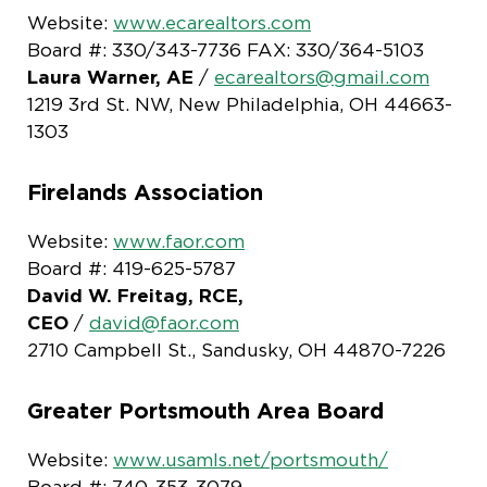
Website:
www.ecarealtors.com
Board #: 330/343-7736 FAX: 330/364-5103
Laura Warner, AE
/
ecarealtors@gmail.com
1219 3rd St. NW, New Philadelphia, OH 44663-
1303
Firelands Association
Website:
www.faor.com
Board #: 419-625-5787
David W. Freitag, RCE,
CEO
/
david@faor.com
2710 Campbell St., Sandusky, OH 44870-7226
Greater Portsmouth Area Board
Website:
www.usamls.net/portsmouth/
Board #: 740-353-3079