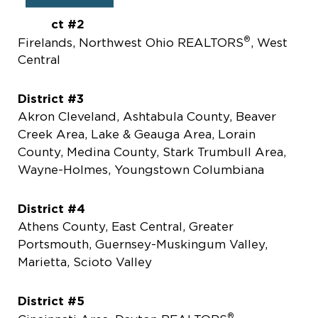
District #2
®
Firelands, Northwest Ohio REALTORS
, West
Central
District #3
Akron Cleveland, Ashtabula County, Beaver
Creek Area, Lake & Geauga Area, Lorain
County, Medina County, Stark Trumbull Area,
Wayne-Holmes, Youngstown Columbiana
District #4
Athens County, East Central, Greater
Portsmouth, Guernsey-Muskingum Valley,
Marietta, Scioto Valley
District #5
®