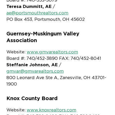
Teresa Dummitt, AE
/
ae@portsmouthrealtors.com
PO Box 453, Portsmouth, OH 45602
Guernsey-Muskingum Valley
Association
Website:
www.gmvarealtors.com
Board #: 740/452-3890 FAX: 740/452-8041
Steffanie Johnson, AE
/
gmvar@gmvarealtors.com
800 Leonard Ave Ste A, Zanesville, OH 43701-
1900
Knox County Board
Website:
www.knoxrealtors.com