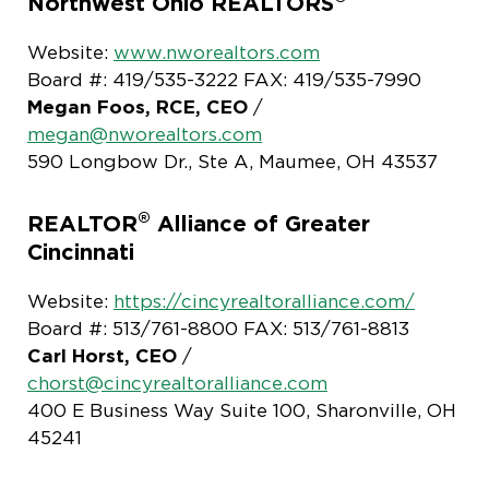
Northwest Ohio REALTORS
Website:
www.nworealtors.com
Board #: 419/535-3222 FAX: 419/535-7990
Megan Foos, RCE, CEO
/
megan@nworealtors.com
590 Longbow Dr., Ste A, Maumee, OH 43537
®
REALTOR
Alliance of Greater
Cincinnati
Website:
https://cincyrealtoralliance.com/
Board #: 513/761-8800 FAX: 513/761-8813
Carl Horst, CEO
/
chorst@cincyrealtoralliance.com
400 E Business Way Suite 100, Sharonville, OH
45241