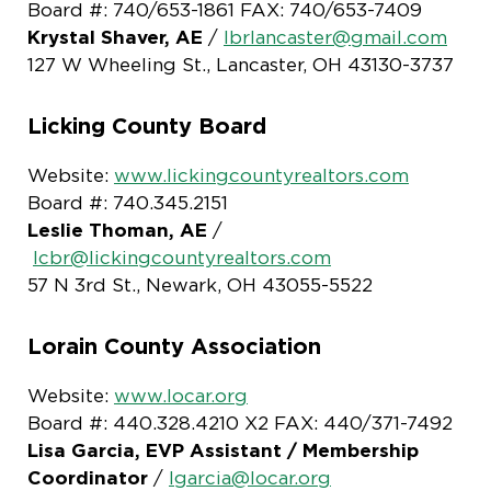
Board #: 740/653-1861 FAX: 740/653-7409
Krystal Shaver, AE
/
lbrlancaster@gmail.com
127 W Wheeling St., Lancaster, OH 43130-3737
Licking County Board
Website:
www.lickingcountyrealtors.com
Board #: 740.345.2151
Leslie Thoman, AE
/
lcbr@lickingcountyrealtors.com
57 N 3rd St., Newark, OH 43055-5522
Lorain County Association
Website:
www.locar.org
Board #: 440.328.4210 X2 FAX: 440/371-7492
Lisa Garcia, EVP Assistant
/ Membership
Coordinator
/
lgarcia@locar.org