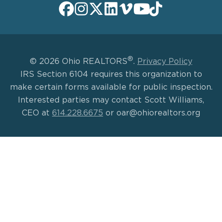
®
© 2026 Ohio REALTORS
.
Privacy Policy
IRS Section 6104 requires this organization to
make certain forms available for public inspection.
Interested parties may contact Scott Williams,
CEO at
614.228.6675
or oar@ohiorealtors.org