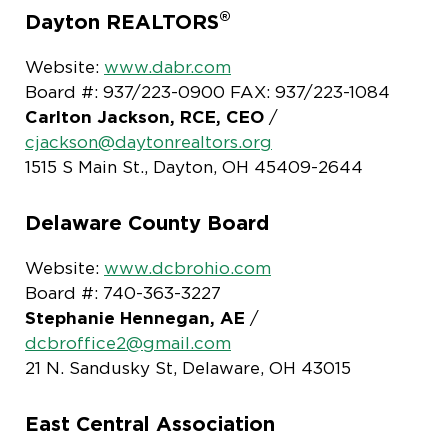
®
Dayton REALTORS
Website:
www.dabr.com
Board #: 937/223-0900 FAX: 937/223-1084
Carlton Jackson, RCE, CEO
/
cjackson@daytonrealtors.org
1515 S Main St., Dayton, OH 45409-2644
Delaware County Board
Website:
www.dcbrohio.com
Board #: 740-363-3227
Stephanie Hennegan, AE
/
dcbroffice2@gmail.com
21 N. Sandusky St, Delaware, OH 43015
East Central Association