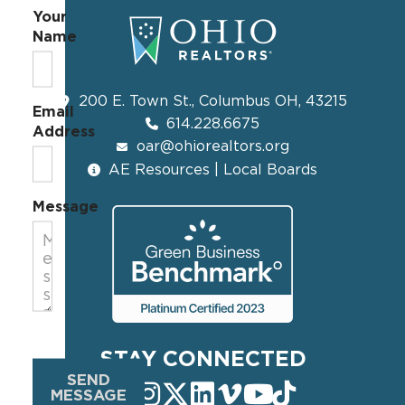
Your
Name
200 E. Town St., Columbus OH, 43215
Email
614.228.6675
Address
oar@ohiorealtors.org
AE Resources | Local Boards
Message
STAY CONNECTED
SEND
MESSAGE