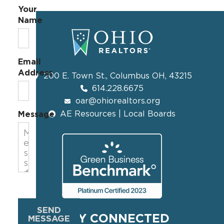
Your
Name
Email
Address
200 E. Town St., Columbus OH, 43215
614.228.6675
oar@ohiorealtors.org
AE Resources | Local Boards
Message
SEND
STAY CONNECTED
MESSAGE