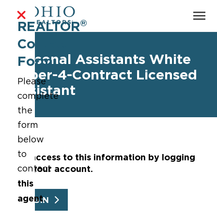
®
REALTOR
Contact
Personal Assistants White
Form
Paper-4-Contract Licensed
Please
Assistant
complete
the
form
below
to
Get access to this information by logging
into your account.
contact
this
agent
.
LOGIN