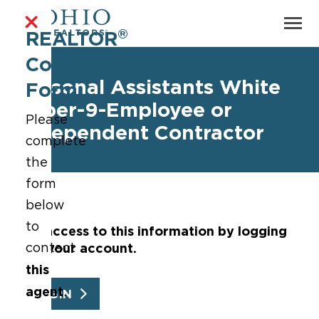
®
REALTOR
Contact
Personal Assistants White
Form
Paper-9-Employee or
Please
Independent Contractor
complete
the
form
below
to
Get access to this information by logging
into your account.
contact
this
agent
.
LOGIN