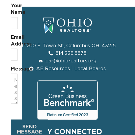
Your
Name
Email
Address
200 E. Town St., Columbus OH, 43215
614.228.6675
oar@ohiorealtors.org
AE Resources | Local Boards
Message
SEND
STAY CONNECTED
MESSAGE