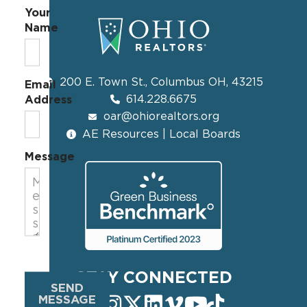
Your
Name
200 E. Town St., Columbus OH, 43215
Email
614.228.6675
Address
oar@ohiorealtors.org
AE Resources | Local Boards
Message
STAY CONNECTED
SEND
MESSAGE