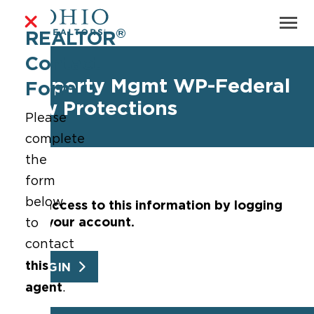
®
REALTOR
Contact
Property Mgmt WP-Federal
Form
Law Protections
Please
complete
the
form
below
Get access to this information by logging
into your account.
to
contact
this
LOGIN
agent
.