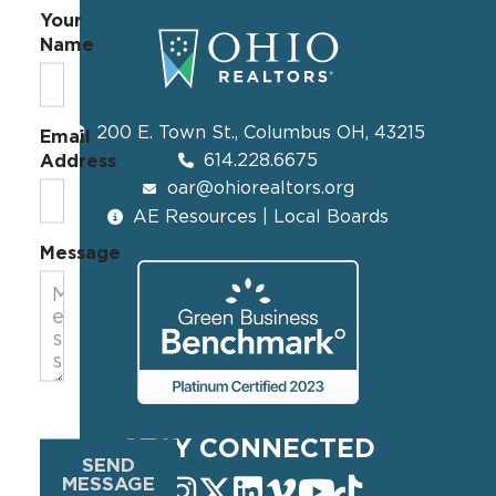
Your
Name
200 E. Town St., Columbus OH, 43215
Email
614.228.6675
Address
oar@ohiorealtors.org
AE Resources | Local Boards
Message
STAY CONNECTED
SEND
MESSAGE