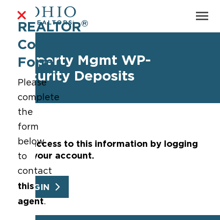
®
REALTOR
Contact
Property Mgmt WP-
Form
Security Deposits
Please
complete
the
form
below
Get access to this information by logging
into your account.
to
contact
this
LOGIN
agent
.