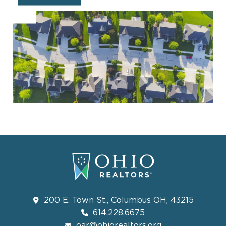
200 E. Town St., Columbus OH, 43215
614.228.6675
oar@ohiorealtors.org