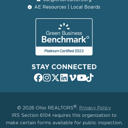
AE Resources | Local Boards
STAY CONNECTED
®
© 2026 Ohio REALTORS
.
Privacy Policy
IRS Section 6104 requires this organization to
make certain forms available for public inspection.