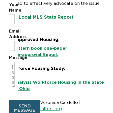
utilized to effectively advocate on the issue.
Your
Name
Ohio Local MLS Stats Report
Email
Address
Pre-approved Housing:
Pattern book one-pager
Pre-approval Report
Message
Workforce Housing Study:
Analysis Workforce Housing in the State
of Ohio
Staff Contact:
Veronica Cardello |
SEND
cardello@ohiorealtors.org
MESSAGE