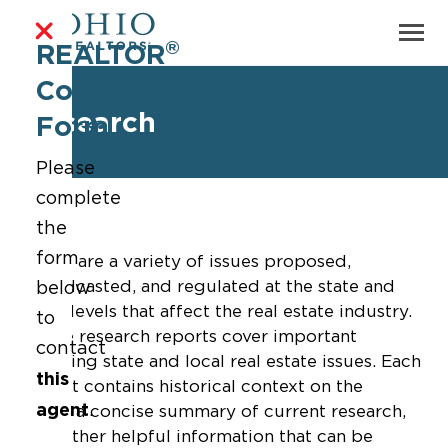
®
REALTOR
Contact
Research
Form
Please
complete
the
form
There are a variety of issues proposed,
broadcasted, and regulated at the state and
below
local levels that affect the real estate industry.
to
These research reports cover important
contact
trending state and local real estate issues. Each
this
report contains historical context on the
agent
.
issue, a concise summary of current research,
and other helpful information that can be