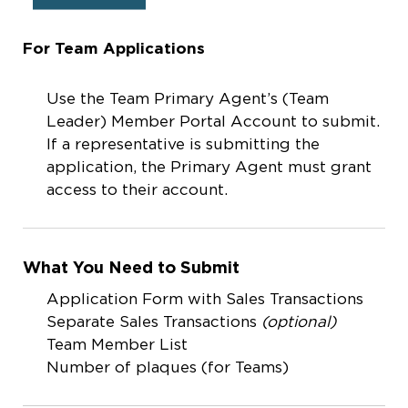
For Team Applications
Use the Team Primary Agent’s (Team
Leader) Member Portal Account to submit.
If a representative is submitting the
application, the Primary Agent must grant
access to their account.
What You Need to Submit
Application Form with Sales Transactions
Separate Sales Transactions
(optional)
Team Member List
Number of plaques (for Teams)