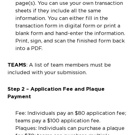
page(s). You can use your own transaction
sheets if they include all the same
information. You can either fill in the
transaction form in digital form or print a
blank form and hand-enter the information.
Print, sign, and scan the finished form back
into a PDF.
TEAMS
: A list of team members must be
included with your submission.
Step 2 – Application Fee and Plaque
Payment
Fee: Individuals pay an $80 application fee;
teams pay a $100 application fee.
Plaques: Individuals can purchase a plaque