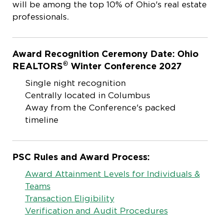
will be among the top 10% of Ohio's real estate
professionals.
Award Recognition Ceremony Date: Ohio
®
REALTORS
Winter Conference 2027
Single night recognition
Centrally located in Columbus
Away from the Conference's packed
timeline
PSC Rules and Award Process:
Award Attainment Levels for Individuals &
Teams
Transaction Eligibility
Verification and Audit Procedures