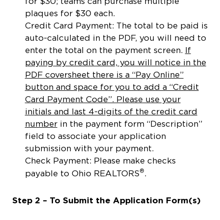
for $30; teams can purchase multiple
plaques for $30 each.
Credit Card Payment: The total to be paid is
auto-calculated in the PDF, you will need to
enter the total on the payment screen.
If
paying by credit card, you will notice in the
PDF coversheet there is a “Pay Online”
button and space for you to add a “Credit
Card Payment Code”. Please use your
initials and last 4-digits of the credit card
number
in the payment form “Description”
field to associate your application
submission with your payment.
Check Payment: Please make checks
®
payable to Ohio REALTORS
.
Step 2 – To Submit the Application Form(s)