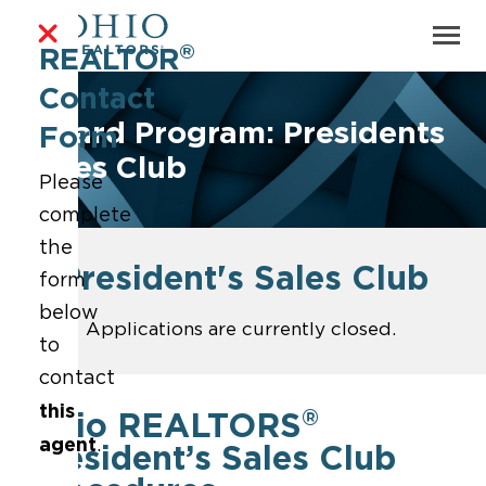
®
REALTOR
Contact
Award Program: Presidents
Form
Sales Club
Please
complete
the
President's Sales Club
form
below
Applications are currently closed.
to
contact
this
®
Ohio REALTORS
agent
.
President’s Sales Club