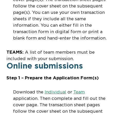
follow the cover sheet on the subsequent
page(s). You can use your own transaction
sheets if they include all the same
information. You can either fill in the
transaction form in digital form or print a
blank form and hand-enter the information.
TEAMS:
A list of team members must be
included with your submission.
Online submissions
Step 1 – Prepare the Application Form(s)
Download the
Individual
or
Team
application. Then complete and fill out the
cover page. The transaction sheet pages
follow the cover sheet on the subsequent