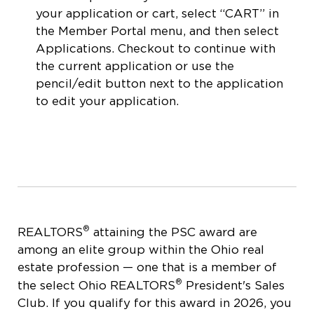
your application or cart, select “CART” in
the Member Portal menu, and then select
Applications. Checkout to continue with
the current application or use the
pencil/edit button next to the application
to edit your application.
®
REALTORS
attaining the PSC award are
among an elite group within the Ohio real
estate profession — one that is a member of
®
the select Ohio REALTORS
President's Sales
Club. If you qualify for this award in 2026, you