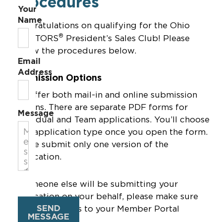
Procedures
Your
Name
Congratulations on qualifying for the Ohio
®
REALTORS
President’s Sales Club! Please
follow the procedures below.
Email
Address
Submission Options
We offer both mail-in and online submission
options. There are separate PDF forms for
Message
Individual and Team applications. You’ll choose
your application type once you open the form.
Please submit only one version of the
application.
If someone else will be submitting your
application on your behalf, please make sure
SEND
they have access to your Member Portal
MESSAGE
Account.