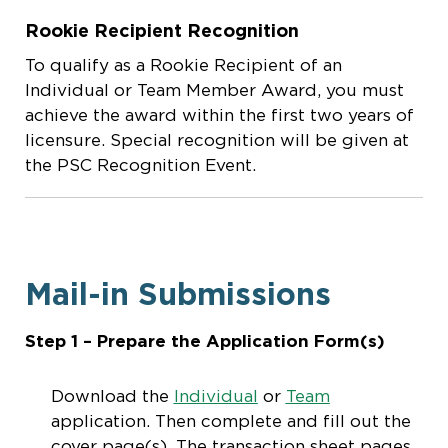
Rookie Recipient Recognition
To qualify as a Rookie Recipient of an
Individual or Team Member Award, you must
achieve the award within the first two years of
licensure. Special recognition will be given at
the PSC Recognition Event.
Mail-in Submissions
Step 1 – Prepare the Application Form(s)
Download the
Individual
or
Team
application. Then complete and fill out the
cover page(s). The transaction sheet pages