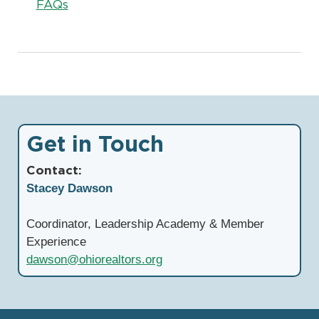
FAQs
Get in Touch
Contact:
Stacey Dawson
Coordinator, Leadership Academy & Member
Experience
dawson@ohiorealtors.org