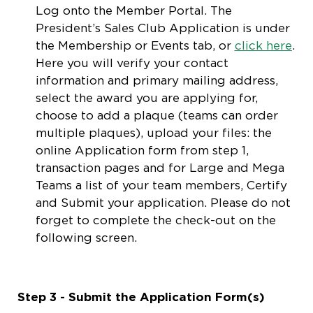
Log onto the Member Portal. The
President’s Sales Club Application is under
the Membership or Events tab, or
click here
.
Here you will verify your contact
information and primary mailing address,
select the award you are applying for,
choose to add a plaque (teams can order
multiple plaques), upload your files: the
online Application form from step 1,
transaction pages and for Large and Mega
Teams a list of your team members, Certify
and Submit your application. Please do not
forget to complete the check-out on the
following screen.
Step 3 - Submit the Application Form(s)