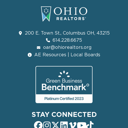
200 E. Town St., Columbus OH, 43215
614.228.6675
oar@ohiorealtors.org
AE Resources | Local Boards
STAY CONNECTED