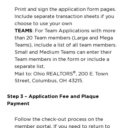
Print and sign the application form pages.
Include separate transaction sheets if you
choose to use your own
TEAMS
: For Team Applications with more
than 20 Team members (Large and Mega
Teams), include a list of all team members.
Small and Medium Teams can enter their
Team members in the form or include a
separate list.
®
Mail to: Ohio REALTORS
, 200 E. Town
Street, Columbus, OH 43215.
Step 3 – Application Fee and Plaque
Payment
Follow the check-out process on the
member portal. If you need to return to