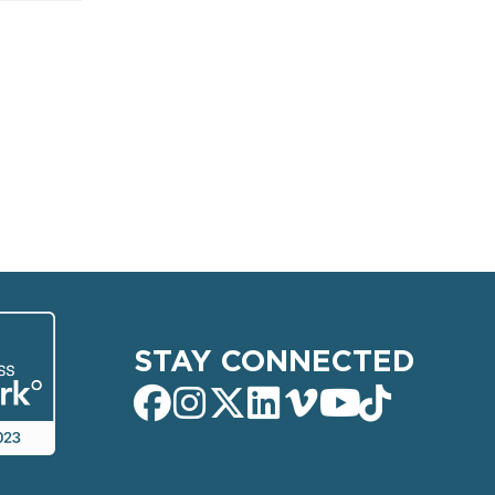
STAY CONNECTED