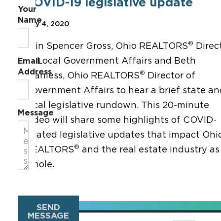
COVID-19 legislative update
Your
Name
May 4, 2020
®
Join Spencer Gross, Ohio REALTORS
Direc
of Local Government Affairs and Beth
Email
Address
®
Wanless, Ohio REALTORS
Director of
Government Affairs to hear a brief state an
local legislative rundown. This 20-minute
Message
video will share some highlights of COVID-
related legislative updates that impact Ohi
®
REALTORS
and the real estate industry as
whole.
SEND
MESSAGE