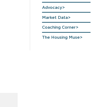
Advocacy
Market Data
Coaching Corner
The Housing Muse