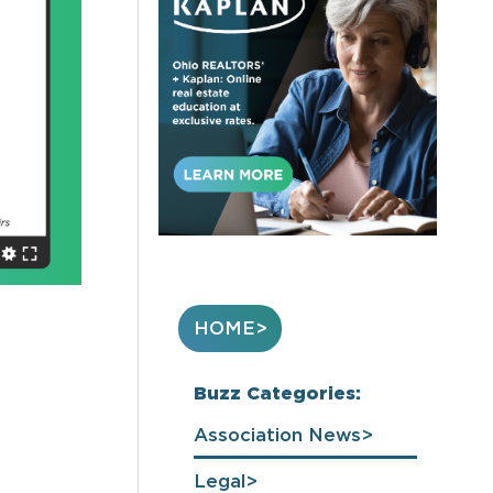
HOME
Buzz Categories:
Association News
Legal