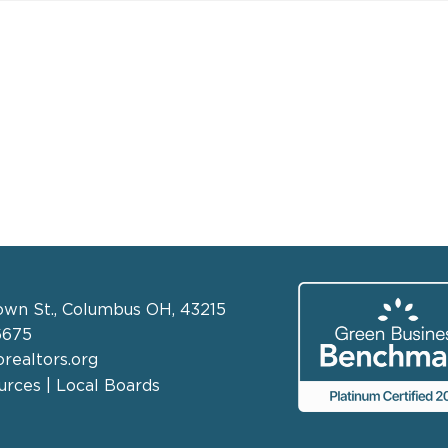
own St., Columbus OH, 43215
6675
realtors.org
rces | Local Boards