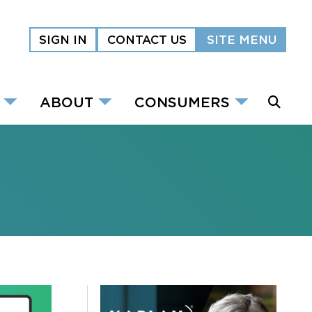
SIGN IN
CONTACT US
SITE MENU
ABOUT
CONSUMERS