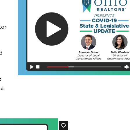
tor
d
o
 a