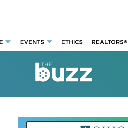
E
EVENTS
ETHICS
REALTORS
®