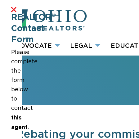
®
REALTOR
Contact
Form
ADVOCATE
LEGAL
EDUCAT
Please
complete
the
form
below
to
contact
this
agent
.
Rebating your commiss