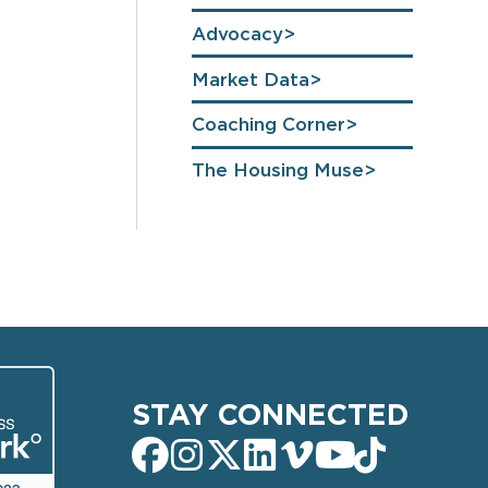
Advocacy
Market Data
Coaching Corner
The Housing Muse
STAY CONNECTED