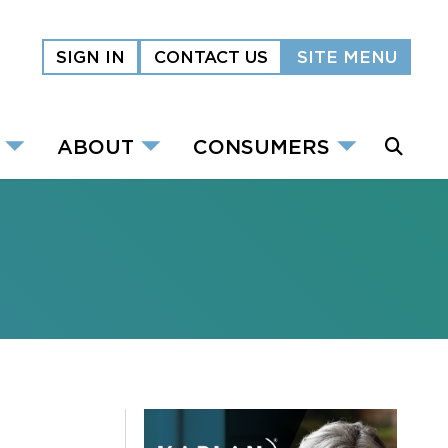
SIGN IN
CONTACT US
SITE MENU
ABOUT
CONSUMERS