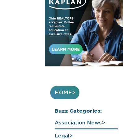
HOME
Buzz Categories:
Association News
Legal