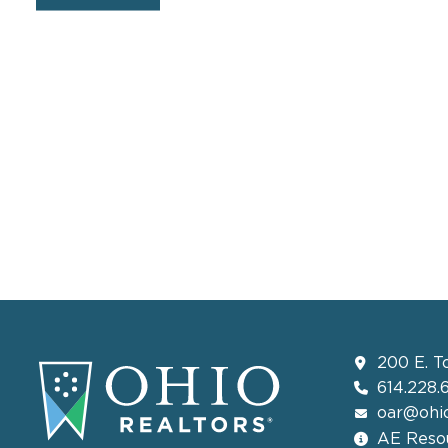
200 E. T
614.228.
oar@ohio
AE Resou