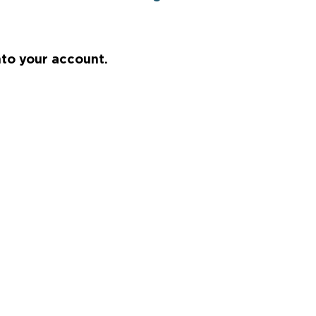
nto your account.