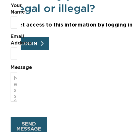
Your
legal or illegal?
Name
Get access to this information by logging i
Email
Address
LOGIN
Message
SEND
MESSAGE