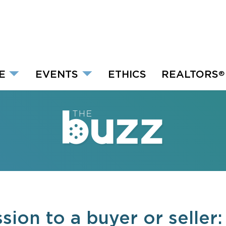
E
EVENTS
ETHICS
REALTORS
®
ion to a buyer or seller: