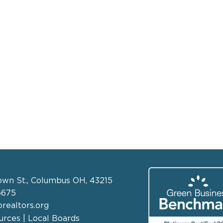
own St., Columbus OH, 43215
6675
realtors.org
rces | Local Boards