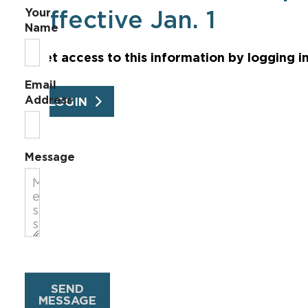
Your
effective Jan. 1
Name
Get access to this information by logging i
Email
Address
LOGIN
Message
SEND
MESSAGE