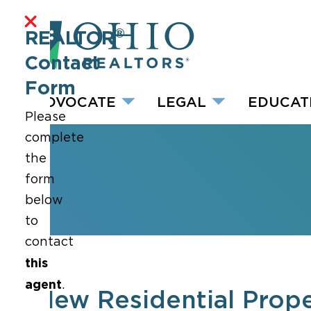
®
REALTOR
Contact
Form
ADVOCATE
LEGAL
EDUCAT
Please
complete
the
form
below
to
contact
this
agent
.
New Residential Prope