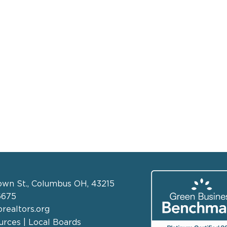
own St., Columbus OH, 43215
6675
realtors.org
rces | Local Boards