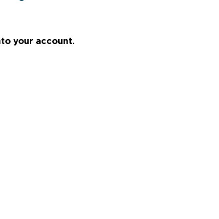
nto your account.