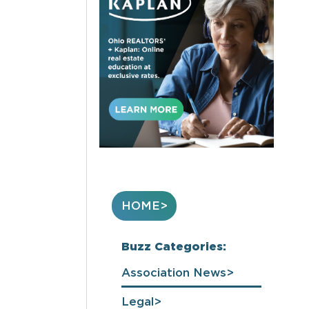
HOME
Buzz Categories:
Association News
Legal