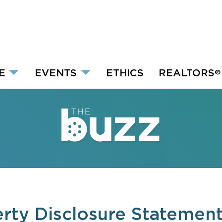
E
EVENTS
ETHICS
REALTORS
®
rty Disclosure Statemen