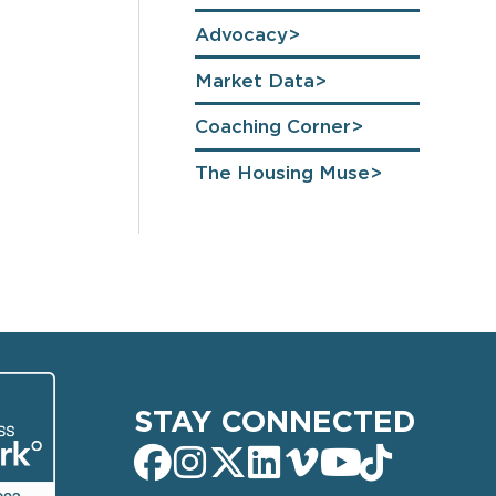
Advocacy
Market Data
Coaching Corner
The Housing Muse
STAY CONNECTED