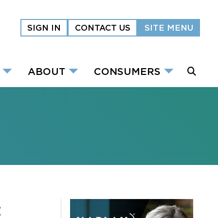
SIGN IN
CONTACT US
SITE MENU
ABOUT
CONSUMERS
t