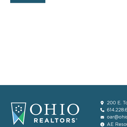
200 E. T
614.228.
oar@ohio
AE Resou