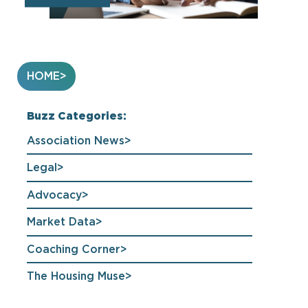
HOME
Buzz Categories:
Association News
Legal
Advocacy
Market Data
Coaching Corner
The Housing Muse