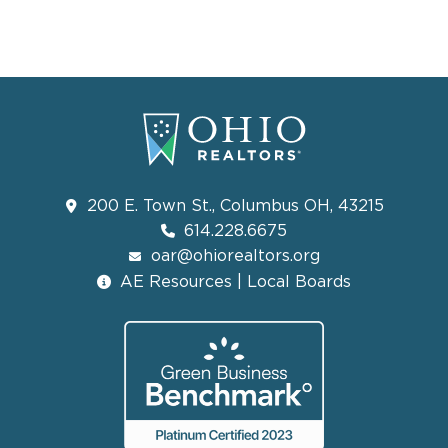
200 E. Town St., Columbus OH, 43215
614.228.6675
oar@ohiorealtors.org
AE Resources | Local Boards