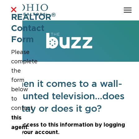
®
REALTOR
Contact
Form
Please
complete
the
form
When it comes to a wall-
below
mounted television...does
to
it stay or does it go?
contact
this
Get access to this information by logging
agent
.
into your account.