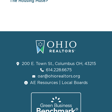
The Housing Muse
200 E. Town St., Columbus OH, 43215
614.228.6675
oar@ohiorealtors.org
AE Resources | Local Boards