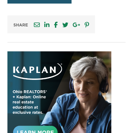
SHARE