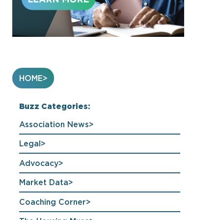
HOME
Buzz Categories:
Association News
Legal
Advocacy
Market Data
Coaching Corner