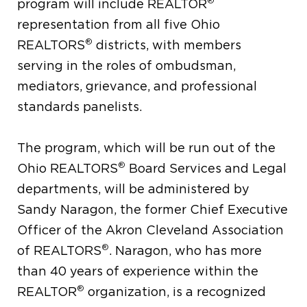
®
program will include REALTOR
representation from all five Ohio
®
REALTORS
districts, with members
serving in the roles of ombudsman,
mediators, grievance, and professional
standards panelists.
The program, which will be run out of the
®
Ohio REALTORS
Board Services and Legal
departments, will be administered by
Sandy Naragon, the former Chief Executive
Officer of the Akron Cleveland Association
®
of REALTORS
. Naragon, who has more
than 40 years of experience within the
®
REALTOR
organization, is a recognized