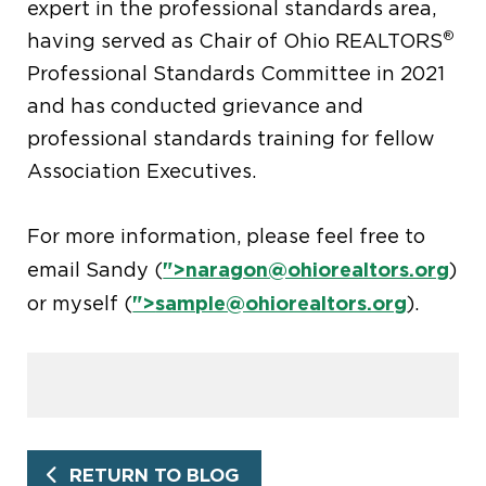
expert in the professional standards area,
®
having served as Chair of Ohio REALTORS
Professional Standards Committee in 2021
and has conducted grievance and
professional standards training for fellow
Association Executives.
For more information, please feel free to
">
naragon@ohiorealtors.org
email Sandy (
)
">
sample@ohiorealtors.org
or myself (
).
RETURN TO BLOG