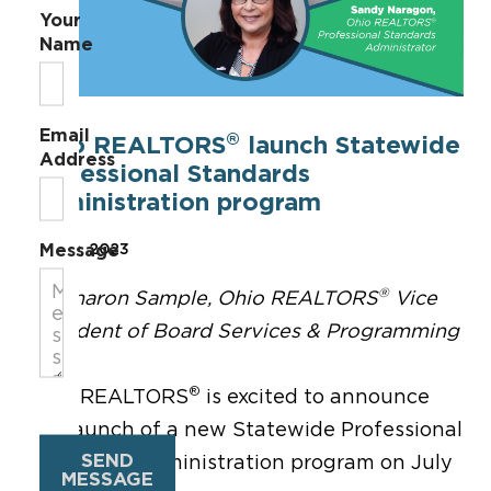
Your
Name
Email
®
Ohio REALTORS
launch Statewide
Address
Professional Standards
Administration program
Message
Jun 29, 2023
®
By Sharon Sample, Ohio REALTORS
Vice
President of Board Services & Programming
®
Ohio REALTORS
is excited to announce
the launch of a new Statewide Professional
SEND
Standards Administration program on July
MESSAGE