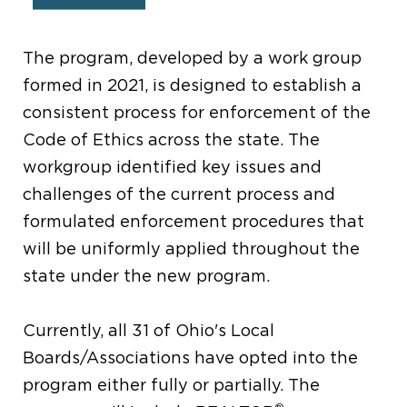
1.
The program, developed by a work group
formed in 2021, is designed to establish a
consistent process for enforcement of the
Code of Ethics across the state. The
workgroup identified key issues and
challenges of the current process and
formulated enforcement procedures that
will be uniformly applied throughout the
state under the new program.
Currently, all 31 of Ohio's Local
Boards/Associations have opted into the
program either fully or partially. The