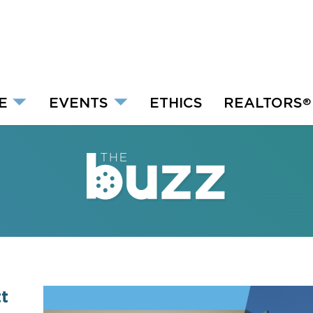
E
EVENTS
ETHICS
REALTORS
®
t