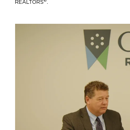
®
REALTORS
.