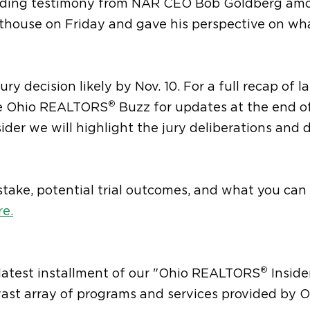
cluding testimony from NAR CEO Bob Goldberg am
rthouse on Friday and gave his perspective on wh
ry decision likely by Nov. 10. For a full recap of la
®
he Ohio REALTORS
Buzz for updates at the end o
ider we will highlight the jury deliberations and 
take, potential trial outcomes, and what you can
re.
®
 latest installment of our "Ohio REALTORS
Inside
 vast array of programs and services provided by 