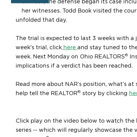
Last week, the defense began its case in
other witnesses. Todd Book visited the cou
unfolded that day.
The trial is expected to last 3 weeks with a ju
week's trial, click
here
and stay tuned to t
®
week. Next Monday on Ohio REALTORS
Ins
implications if a verdict has been reached.
Read more about NAR’s position, what’s at s
®
help tell the REALTOR
story by clicking
he
Click play on the video below to watch the
series -- which will regularly showcase the