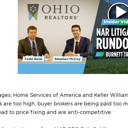
ges, Home Services of America and Keller Willia
es are too high, buyer brokers are being paid too 
d to price fixing and are anti-competitive.