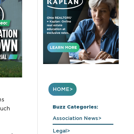
HOME
ms
Buzz Categories:
much
Association News
Legal