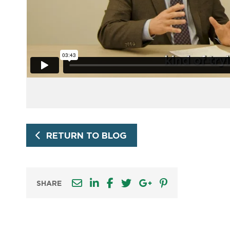
RETURN TO BLOG
SHARE