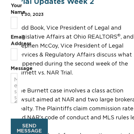
Trial Updates Week 2
Your
Name
Oct 30, 2023
Todd Book, Vice President of Legal and
®
Legislative Affairs at Ohio REALTORS
, and
Email
Address
Stephen McCoy, Vice President of
Legal
Services & Regulatory Affairs discuss
what
happened during the second week of the
Message
Burnett vs. NAR Trial.
The Burnett case involves a class action
lawsuit aimed at NAR and two large brokera
Realty. The Plaintiffs claim commission rat
and NAR’s code of conduct and MLS rules lea
SEND
MESSAGE