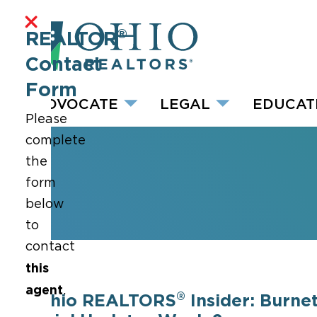
®
REALTOR
Contact
Form
ADVOCATE
LEGAL
EDUCAT
Please
complete
the
form
below
to
contact
this
agent
.
®
Ohio REALTORS
Insider: Burnet