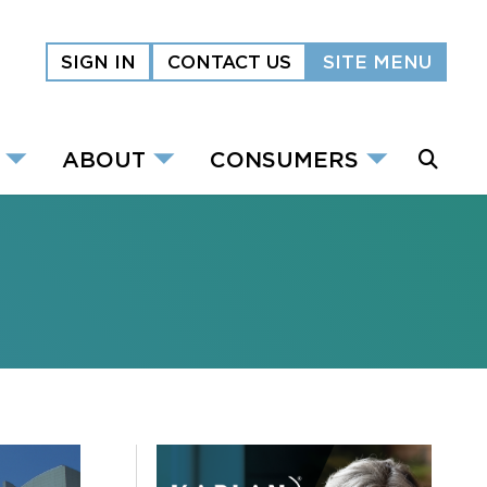
SIGN IN
CONTACT US
SITE MENU
ABOUT
CONSUMERS