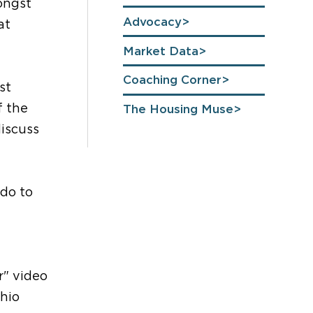
ongst
Advocacy
at
Market Data
Coaching Corner
st
f the
The Housing Muse
discuss
 do to
r" video
Ohio